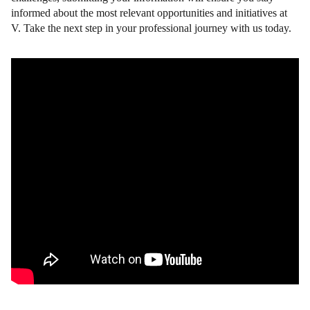
informed about the most relevant opportunities and initiatives at
V. Take the next step in your professional journey with us today.