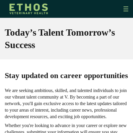
Today’s Talent Tomorrow’s
Success
Stay updated on career opportunities
We are seeking ambitious, skilled, and talented individuals to join
our vibrant talent community at V. By becoming a part of our
network, you'll gain exclusive access to the latest updates tailored
to your areas of interest, including career news, professional
development resources, and exciting job opportunities.
Whether you're looking to advance in your career or explore new
challenges, submitting your information will ensure you stay