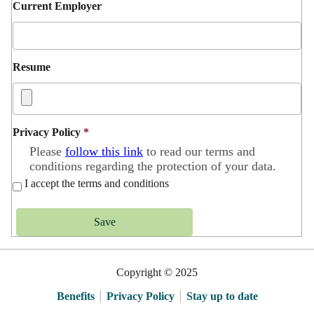
Current Employer
Resume
Privacy Policy
*
Please
follow this link
to read our terms and
conditions regarding the protection of your data.
I accept the terms and conditions
Save
Copyright © 2025
Benefits
Privacy Policy
Stay up to date