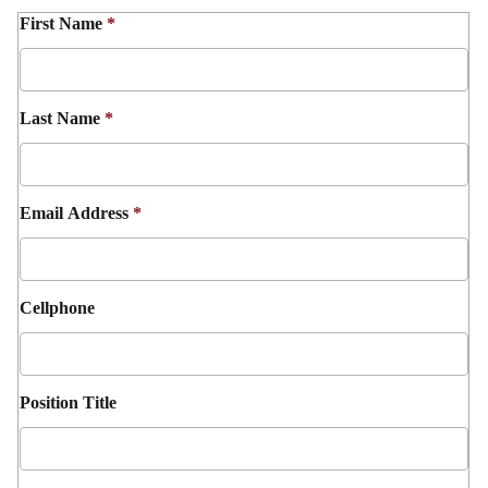
First Name
*
Last Name
*
Email Address
*
Cellphone
Position Title