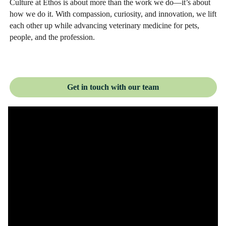
Culture at Ethos is about more than the work we do—it’s about
how we do it. With compassion, curiosity, and innovation, we lift
each other up while advancing veterinary medicine for pets,
people, and the profession.
Get in touch with our team