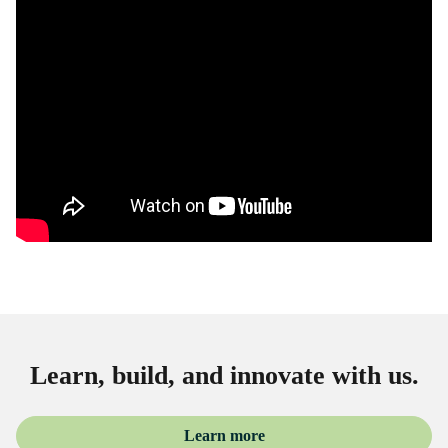
Learn, build, and innovate with us.
Learn more