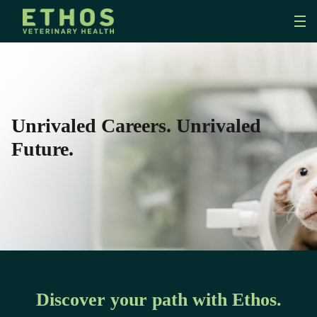
Unrivaled Careers. Unrivaled
Future.
Discover your path with Ethos.