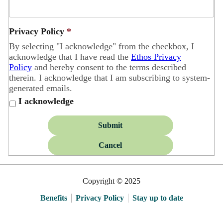
Privacy Policy
*
By selecting "I acknowledge" from the checkbox, I
acknowledge that I have read the
Ethos Privacy
Policy
and hereby consent to the terms described
therein. I acknowledge that I am subscribing to system-
generated emails.
I acknowledge
Submit
Cancel
Copyright © 2025
Benefits
Privacy Policy
Stay up to date