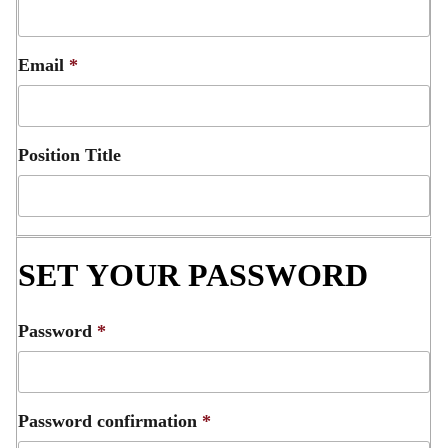
Email
*
Position Title
SET YOUR PASSWORD
Password
*
Password confirmation
*