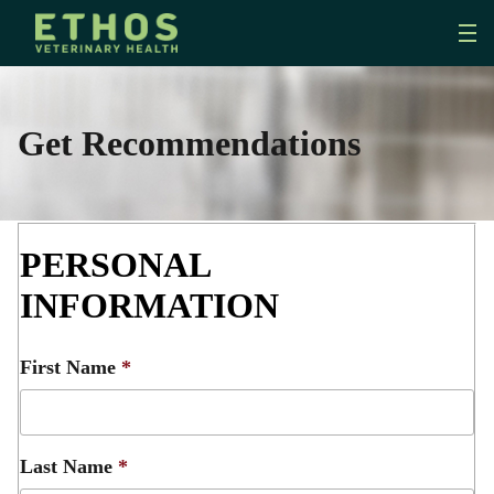
Get Recommendations
PERSONAL
INFORMATION
First Name
*
Last Name
*