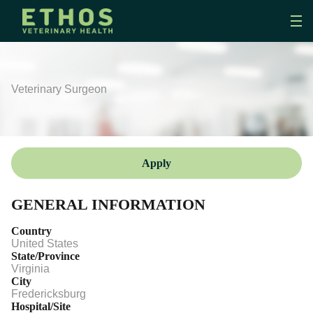
Veterinary Surgeon
Apply
GENERAL INFORMATION
Country
United States
State/Province
Virginia
City
Fredericksburg
Hospital/Site