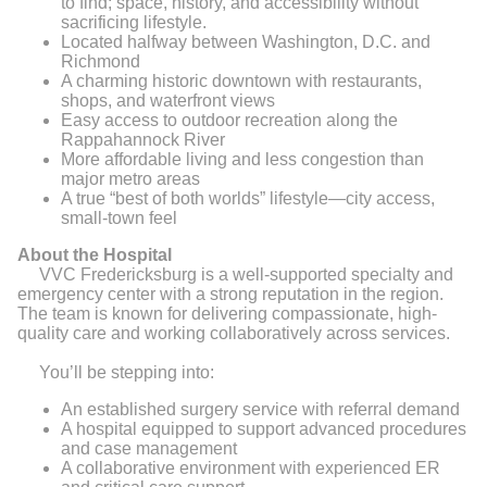
to find; space, history, and accessibility without
sacrificing lifestyle.
Located halfway between Washington, D.C. and
Richmond
A charming historic downtown with restaurants,
shops, and waterfront views
Easy access to outdoor recreation along the
Rappahannock River
More affordable living and less congestion than
major metro areas
A true “best of both worlds” lifestyle—city access,
small-town feel
About the Hospital
VVC Fredericksburg is a well-supported specialty and
emergency center with a strong reputation in the region.
The team is known for delivering compassionate, high-
quality care and working collaboratively across services.
You’ll be stepping into:
An established surgery service with referral demand
A hospital equipped to support advanced procedures
and case management
A collaborative environment with experienced ER