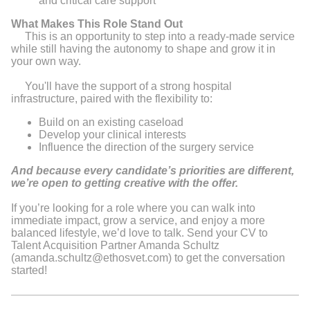
and critical care support
What Makes This Role Stand Out
This is an opportunity to step into a ready-made service
while still having the autonomy to shape and grow it in
your own way.
You'll have the support of a strong hospital
infrastructure, paired with the flexibility to:
Build on an existing caseload
Develop your clinical interests
Influence the direction of the surgery service
And because every candidate’s priorities are different,
we’re open to getting creative with the offer.
If you’re looking for a role where you can walk into
immediate impact, grow a service, and enjoy a more
balanced lifestyle, we’d love to talk. Send your CV to
Talent Acquisition Partner Amanda Schultz
(amanda.schultz@ethosvet.com) to get the conversation
started!