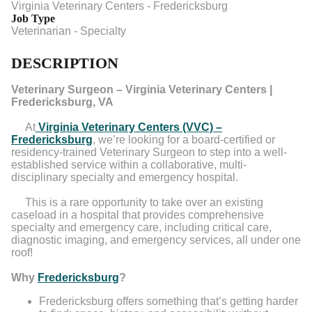
Virginia Veterinary Centers - Fredericksburg
Job Type
Veterinarian - Specialty
DESCRIPTION
Veterinary Surgeon – Virginia Veterinary Centers |
Fredericksburg, VA
At
Virginia Veterinary Centers (VVC) –
Fredericksburg
, we’re looking for a board-certified or
residency-trained Veterinary Surgeon to step into a well-
established service within a collaborative, multi-
disciplinary specialty and emergency hospital.
This is a rare opportunity to take over an existing
caseload in a hospital that provides comprehensive
specialty and emergency care, including critical care,
diagnostic imaging, and emergency services, all under one
roof!
Why
Fredericksburg
?
Fredericksburg offers something that’s getting harder