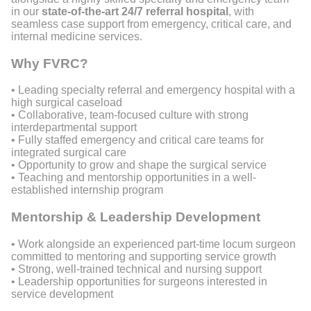
in our
state-of-the-art 24/7 referral hospital
, with
seamless case support from emergency, critical care, and
internal medicine services.
Why FVRC?
• Leading specialty referral and emergency hospital with a
high surgical caseload
• Collaborative, team-focused culture with strong
interdepartmental support
• Fully staffed emergency and critical care teams for
integrated surgical care
• Opportunity to grow and shape the surgical service
• Teaching and mentorship opportunities in a well-
established internship program
Mentorship & Leadership Development
• Work alongside an experienced part-time locum surgeon
committed to mentoring and supporting service growth
• Strong, well-trained technical and nursing support
• Leadership opportunities for surgeons interested in
service development