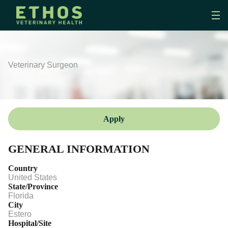
Veterinary Surgeon
Apply
GENERAL INFORMATION
Country
United States
State/Province
Florida
City
Estero
Hospital/Site