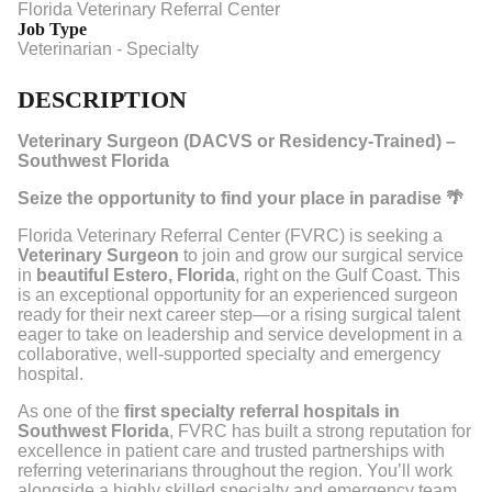
Florida Veterinary Referral Center
Job Type
Veterinarian - Specialty
DESCRIPTION
Veterinary Surgeon (DACVS or Residency-Trained) –
Southwest Florida
Seize the opportunity to find your place in paradise 🌴
Florida Veterinary Referral Center (FVRC) is seeking a
Veterinary Surgeon
to join and grow our surgical service
in
beautiful Estero, Florida
, right on the Gulf Coast. This
is an exceptional opportunity for an experienced surgeon
ready for their next career step—or a rising surgical talent
eager to take on leadership and service development in a
collaborative, well-supported specialty and emergency
hospital.
As one of the
first specialty referral hospitals in
Southwest Florida
, FVRC has built a strong reputation for
excellence in patient care and trusted partnerships with
referring veterinarians throughout the region. You’ll work
alongside a highly skilled specialty and emergency team