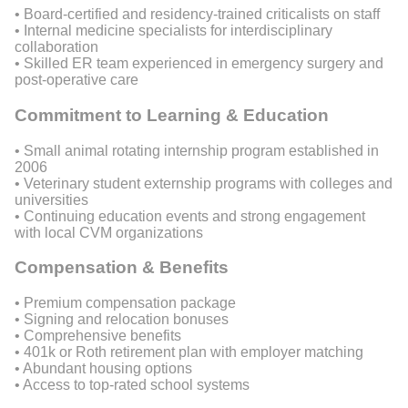
• Board-certified and residency-trained criticalists on staff
• Internal medicine specialists for interdisciplinary
collaboration
• Skilled ER team experienced in emergency surgery and
post-operative care
Commitment to Learning & Education
• Small animal rotating internship program established in
2006
• Veterinary student externship programs with colleges and
universities
• Continuing education events and strong engagement
with local CVM organizations
Compensation & Benefits
• Premium compensation package
• Signing and relocation bonuses
• Comprehensive benefits
• 401k or Roth retirement plan with employer matching
• Abundant housing options
• Access to top-rated school systems