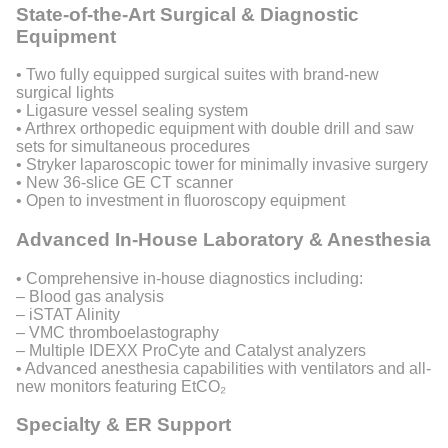
State-of-the-Art Surgical & Diagnostic
Equipment
• Two fully equipped surgical suites with brand-new
surgical lights
• Ligasure vessel sealing system
• Arthrex orthopedic equipment with double drill and saw
sets for simultaneous procedures
• Stryker laparoscopic tower for minimally invasive surgery
• New 36-slice GE CT scanner
• Open to investment in fluoroscopy equipment
Advanced In-House Laboratory & Anesthesia
• Comprehensive in-house diagnostics including:
– Blood gas analysis
– iSTAT Alinity
– VMC thromboelastography
– Multiple IDEXX ProCyte and Catalyst analyzers
• Advanced anesthesia capabilities with ventilators and all-
new monitors featuring EtCO₂
Specialty & ER Support