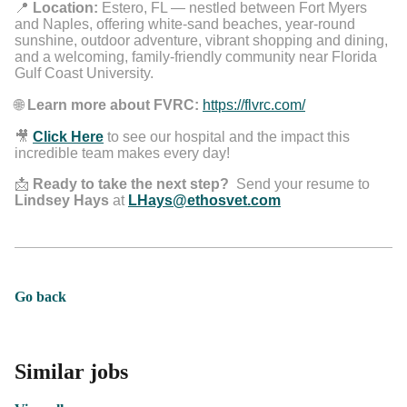
📍
Location:
Estero, FL — nestled between Fort Myers
and Naples, offering white-sand beaches, year-round
sunshine, outdoor adventure, vibrant shopping and dining,
and a welcoming, family-friendly community near Florida
Gulf Coast University.
🌐
Learn more about FVRC:
https://flvrc.com/
🎥
Click Here
to see our hospital and the impact this
incredible team makes every day!
📩
Ready to take the next step?
Send your resume to
Lindsey Hays
at
LHays@ethosvet.com
Go back
Similar jobs