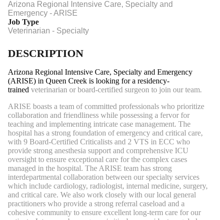
Arizona Regional Intensive Care, Specialty and
Emergency - ARISE
Job Type
Veterinarian - Specialty
DESCRIPTION
Arizona Regional Intensive Care, Specialty and Emergency
(ARISE) in Queen Creek is looking for a residency-
trained
veterinarian or board-certified surgeon to join our team.
ARISE boasts a team of committed professionals who prioritize
collaboration and friendliness while possessing a fervor for
teaching and implementing intricate case management. The
hospital has a strong foundation of emergency and critical care,
with 9 Board-Certified Criticalists and 2 VTS in ECC who
provide strong anesthesia support and comprehensive ICU
oversight to ensure exceptional care for the complex cases
managed in the hospital. The ARISE team has strong
interdepartmental collaboration between our specialty services
which include cardiology, radiologist, internal medicine, surgery,
and critical care. We also work closely with our local general
practitioners who provide a strong referral caseload and a
cohesive community to ensure excellent long-term care for our