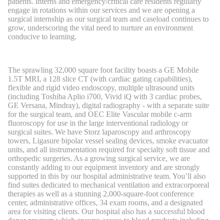
patients. Interns and emergency/critical care residents regularly
engage in rotations within our services and we are opening a
surgical internship as our surgical team and caseload continues to
grow, underscoring the vital need to nurture an environment
conducive to learning.
The sprawling 32,000 square foot facility boasts a GE Mobile
1.5T MRI, a 128 slice CT (with cardiac gating capabilities),
flexible and rigid video endoscopy, multiple ultrasound units
(including Toshiba Aplio i700, Vivid iQ with 3 cardiac probes,
GE Versana, Mindray), digital radiography - with a separate suite
for the surgical team, and OEC Elite Vascular mobile c-arm
fluoroscopy for use in the large interventional radiology or
surgical suites. We have Storz laparoscopy and arthroscopy
towers, Ligasure bipolar vessel sealing devices, smoke evacuator
units, and all instrumentation required for specialty soft tissue and
orthopedic surgeries. As a growing surgical service, we are
constantly adding to our equipment inventory and are strongly
supported in this by our hospital administrative team. You’ll also
find suites dedicated to mechanical ventilation and extracorporeal
therapies as well as a stunning 2,000-square-foot conference
center, administrative offices, 34 exam rooms, and a designated
area for visiting clients. Our hospital also has a successful blood