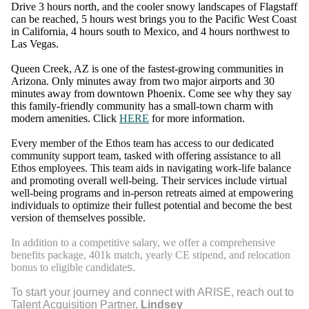
Drive 3 hours north, and the cooler snowy landscapes of Flagstaff
can be reached, 5 hours west brings you to the Pacific West Coast
in California, 4 hours south to Mexico, and 4 hours northwest to
Las Vegas.
Queen Creek, AZ is one of the fastest-growing communities in
Arizona. Only minutes away from two major airports and 30
minutes away from downtown Phoenix. Come see why they say
this family-friendly community has a small-town charm with
modern amenities. Click
HERE
for more information.
Every member of the Ethos team has access to our dedicated
community support team, tasked with offering assistance to all
Ethos employees. This team aids in navigating work-life balance
and promoting overall well-being. Their services include virtual
well-being programs and in-person retreats aimed at empowering
individuals to optimize their fullest potential and become the best
version of themselves possible.
In addition to a competitive salary, we offer a comprehensive
benefits package, 401k match, yearly CE stipend, and relocation
bonus to eligible candidate
s.
To start your journey and connect with ARISE, reach out to
Talent Acquisition Partner,
Lindsey