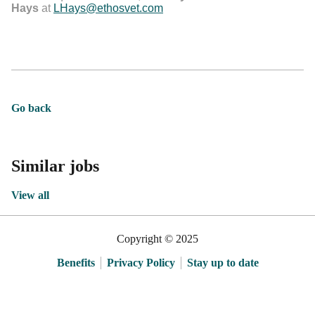
Hays
at
LHays@ethosvet.com
Go back
Similar jobs
View all
Copyright © 2025
Benefits
Privacy Policy
Stay up to date