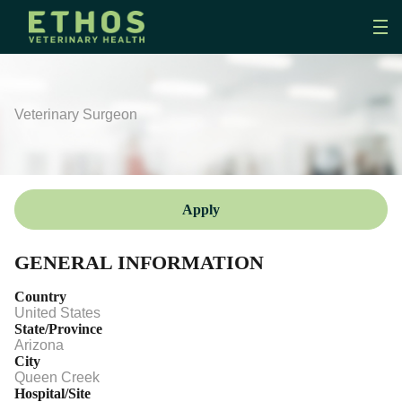
Veterinary Surgeon
Apply
GENERAL INFORMATION
Country
United States
State/Province
Arizona
City
Queen Creek
Hospital/Site