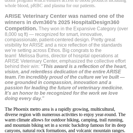
donor program which ensures access to blood products including
whole blood, pRBC and plasma for our patients.
ARISE Veterinary Center was named one of the
winners in dvm360’s 2025 HospitalDesign360
Competition.
They won in the Expansive Category (over
8,000 sq ft) — recognized for smart, innovative,
compassionate, patient-centered design. Pretty great
visibility for ARISE and a nice reflection of the standards
we’re setting across Ethos. Big congrats to the
team! Melissa Burns, director of hospital operations at
ARISE Veterinary Center, emphasized the collective effort
behind their win:
“This award is a reflection of the heart,
vision, and relentless dedication of the entire ARISE
team. I’m incredibly proud of the culture we’ve built —
one grounded in compassion, innovation and a
passion for leading the future of veterinary medicine.
It’s an honor to be recognized for the work we love
doing every day.”
The Phoenix metro area is a rapidly growing, multicultural,
diverse region with numerous activities to enjoy year-round. The
warm climate allows for outdoor hiking, camping, trail running,
and mountain biking set in a scenic backdrop famous for its deep
canyons, natural rock formations, and volcanic mountain ranges.