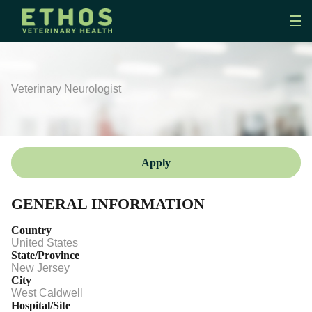
Veterinary Neurologist
Apply
GENERAL INFORMATION
Country
United States
State/Province
New Jersey
City
West Caldwell
Hospital/Site