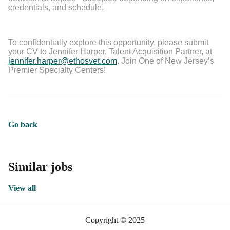
credentials, and schedule.
To confidentially explore this opportunity, please submit
your CV to Jennifer Harper, Talent Acquisition Partner, at
jennifer.harper@ethosvet.com
. Join One of New Jersey’s
Premier Specialty Centers!
Go back
Similar jobs
View all
Copyright © 2025