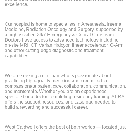
excellence.
Our hospital is home to specialists in Anesthesia, Internal
Medicine, Radiation Oncology and Surgery, supported by
a highly skilled 24/7 Emergency & Critical Care team.
Doctors have access to advanced technology including
on-site MRI, CT, Varian Halcyon linear accelerator, C-Arm,
and other cutting-edge diagnostic and treatment
capabilities.
We are seeking a clinician who is passionate about
practicing high-quality medicine and committed to
compassionate patient care, collaboration, communication,
and mentorship. Whether you are an experienced
specialist or a doctor completing residency training, AERA
offers the support, resources, and caseload needed to
build a rewarding and successful career.
West Caldwell offers the best of both worlds — located just