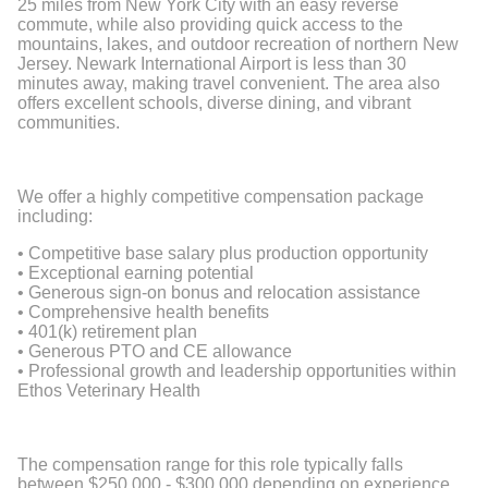
25 miles from New York City with an easy reverse
commute, while also providing quick access to the
mountains, lakes, and outdoor recreation of northern New
Jersey. Newark International Airport is less than 30
minutes away, making travel convenient. The area also
offers excellent schools, diverse dining, and vibrant
communities.
We offer a highly competitive compensation package
including:
• Competitive base salary plus production opportunity
• Exceptional earning potential
• Generous sign-on bonus and relocation assistance
• Comprehensive health benefits
• 401(k) retirement plan
• Generous PTO and CE allowance
• Professional growth and leadership opportunities within
Ethos Veterinary Health
The compensation range for this role typically falls
between $250,000 - $300,000 depending on experience,