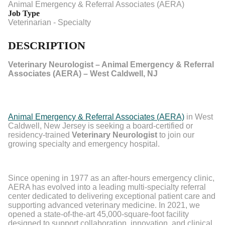
Animal Emergency & Referral Associates (AERA)
Job Type
Veterinarian - Specialty
DESCRIPTION
Veterinary Neurologist – Animal Emergency & Referral
Associates (AERA) – West Caldwell, NJ
Animal Emergency & Referral Associates (AERA)
in West
Caldwell, New Jersey is seeking a board-certified or
residency-trained
Veterinary Neurologist
to join our
growing specialty and emergency hospital.
Since opening in 1977 as an after-hours emergency clinic,
AERA has evolved into a leading multi-specialty referral
center dedicated to delivering exceptional patient care and
supporting advanced veterinary medicine. In 2021, we
opened a state-of-the-art 45,000-square-foot facility
designed to support collaboration, innovation, and clinical