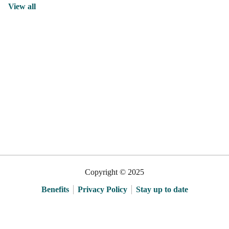
View all
Copyright © 2025
Benefits
Privacy Policy
Stay up to date