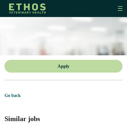
Apply
Go back
Similar jobs