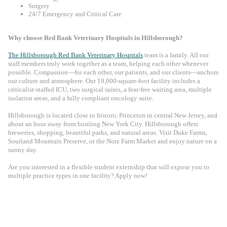
Surgery
24/7 Emergency and Critical Care
Why choose Red Bank Veterinary Hospitals in Hillsborough?
The Hillsborough Red Bank Veterinary Hospitals
team is a family. All our
staff members truly work together as a team, helping each other whenever
possible. Compassion—for each other, our patients, and our clients—anchors
our culture and atmosphere. Our 19,000-square-foot facility includes a
criticalist-staffed ICU, two surgical suites, a fear-free waiting area, multiple
isolation areas, and a fully compliant oncology suite.
Hillsborough is located close to historic Princeton in central New Jersey, and
about an hour away from bustling New York City. Hillsborough offers
breweries, shopping, beautiful parks, and natural areas. Visit Duke Farms,
Sourland Mountain Preserve, or the Norz Farm Market and enjoy nature on a
sunny day.
Are you interested in a flexible student externship that will expose you to
multiple practice types in one facility? Apply now!