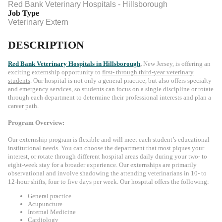
Red Bank Veterinary Hospitals - Hillsborough
Job Type
Veterinary Extern
DESCRIPTION
Red Bank Veterinary Hospitals
in Hillsborough
,
New Jersey, is offering an
exciting externship opportunity to
first- through third-year veterinary
students
. Our hospital is not only a general practice, but also offers specialty
and emergency services, so students can focus on a single discipline or rotate
through each department to determine their professional interests and plan a
career path.
Program Overview:
Our externship program is flexible and will meet each student’s educational
institutional needs. You can choose the department that most piques your
interest, or rotate through different hospital areas daily during your two- to
eight-week stay for a broader experience. Our externships are primarily
observational and involve shadowing the attending veterinarians in 10- to
12-hour shifts, four to five days per week. Our hospital offers the following:
General practice
Acupuncture
Internal Medicine
Cardiology