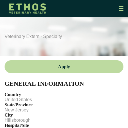
Veterinary Extern - Specialty
Apply
GENERAL INFORMATION
Country
United States
State/Province
New Jersey
City
Hillsborough
Hospital/Site