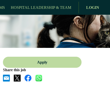
MS
HOSPITAL LEADERSHIP & TEAM
LOGIN
Apply
Share this job