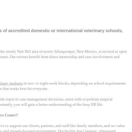
s of accredited domestic or international veterinary schools,
 the trendy Nob Hill area of scenic Albuquerque, New Mexico, is excited to open
terns. Our externs benefit from direct mentorship and case involvement and
rinary students
in two- to eight-week blocks, depending on school requirements
e that works best for everyone.
vide input in case management decisions, assist with or perform surgical
rtantly, you will gain a better understanding of the busy ER life.
re Center?
rive to support our clients, patients, and staff like family members, and we value
ng- and growth-focused environment. Our facility has Ligasure, ultrasound,