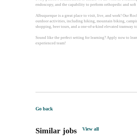
endoscopy, and the capability to perform orthopedic and soft 
Albuquerque is a great place to visit, live, and work! Our Ro
outdoor activities, including hiking, mountain biking, camping
shopping, beer tours, and a one-of-a-kind elevated tramway to
Sound like the perfect setting for learning? Apply now to lea
experienced team!
Go back
Similar jobs
View all