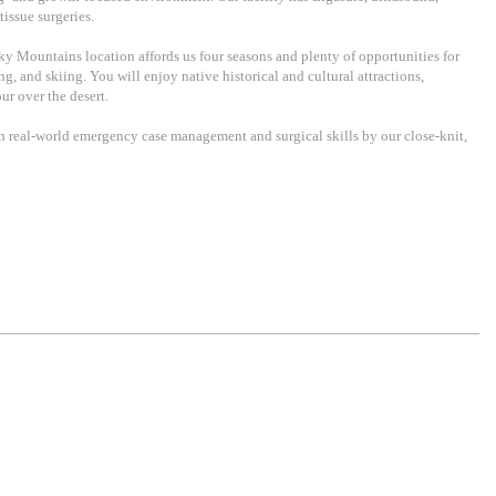
tissue surgeries.
cky Mountains location affords us four seasons and plenty of opportunities for
, and skiing. You will enjoy native historical and cultural attractions,
ur over the desert.
rn real-world emergency case management and surgical skills by our close-knit,