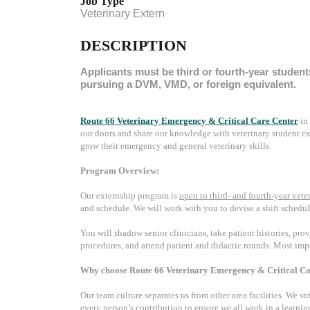
Job Type
Veterinary Extern
DESCRIPTION
Applicants must be third or fourth-year student
pursuing a DVM, VMD, or foreign equivalent.
Route 66 Veterinary Emergency & Critical Care Center
in
our doors and share our knowledge with veterinary student ex
grow their emergency and general veterinary skills.
Program Overview:
Our externship program is
open to third- and fourth-year vete
and schedule. We will work with you to devise a shift schedul
You will shadow senior clinicians, take patient histories, pro
procedures, and attend patient and didactic rounds. Most impo
Why choose Route 66 Veterinary Emergency & Critical Ca
Our team culture separates us from other area facilities. We st
every person’s contribution to ensure we all work in a learni