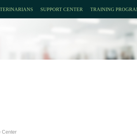
TERINARIANS
SUPPORT CENTER
TRAINING PROGRA
e Center