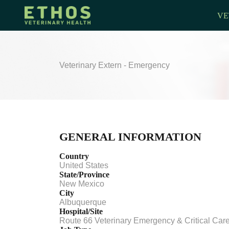
VE
Veterinary Extern - Emergency
GENERAL INFORMATION
Country
United States
State/Province
New Mexico
City
Albuquerque
Hospital/Site
Route 66 Veterinary Emergency & Critical Car