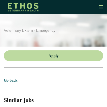
Veterinary Extern - Emergency
Apply
Go back
Similar jobs