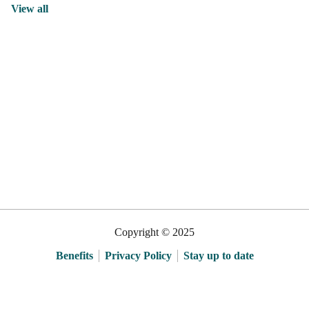
View all
Copyright © 2025
Benefits
Privacy Policy
Stay up to date