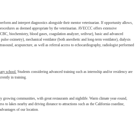
perform and interpret diagnostics
alongside their mentor veterinarian. If opportunity allows,
procedures as deemed appropriate by the veterinarian. AVECCC offers extensive
y (CBC, biochemistry, blood gases, coagulation
analyzer, sedivue), basic and advanced
,
pulse oximetry), mechanical ventilator (both anesthetic and long-term ventilator), dialysis
ultrasound, acupuncture, as well as referral access to
echocardiography, radiologist performed
nary school.
Students considering
advanced training such as internship and/or residency are
rrently in training.
idly growing communities, with great
restaurants and nightlife. Warm climate year-round,
cess to lakes nearby and driving distance to attractions such as the California coastline,
advantages of our location.