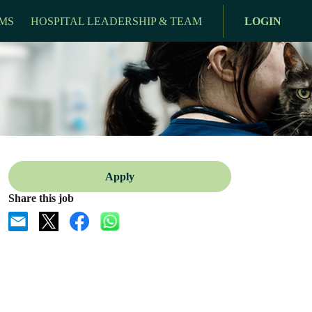
MS
HOSPITAL LEADERSHIP & TEAM
LOGIN
Apply
Share this job