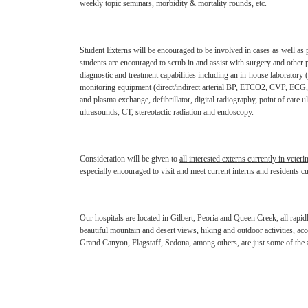
weekly topic
seminars, morbidity & mortality rounds, etc.
Student Externs will be encouraged to be involved in cases as well as 
students are encouraged to scrub in and assist with
surgery and other 
diagnostic
and treatment capabilities including an in-house laborator
monitoring equipment (direct/indirect arterial BP, ETCO2, CVP, ECG
and plasma exchange,
defibrillator, digital radiography, point of care 
ultrasounds, CT, stereotactic radiation and endoscopy.
Consideration will be given to
all interested externs currently in veteri
especially encouraged to visit and meet current
interns and residents cu
Our hospitals are located in Gilbert, Peoria and Queen Creek, all rap
beautiful mountain and desert views, hiking and outdoor
activities, ac
Grand
Canyon, Flagstaff, Sedona, among others, are just some of the 