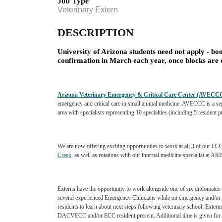
Job Type
Veterinary Extern
DESCRIPTION
University of Arizona students need not apply - boo
confirmation in March each year, once blocks are
Arizona Veterinary Emergency & Critical Care Center (AVECC
emergency and critical care in small animal medicine. AVECCC is a
se
area with
specialists representing 10 specialties (including 5 resident
We are now offering exciting opportunities to work at
all 3
of our ECC
Creek
, as well as rotations with our internal medicine specialist at AR
Externs have the opportunity to work alongside one of six diplomates
several experienced Emergency Clinicians while on
emergency and/or 
residents
to learn about next steps following veterinary school. Extern
DACVECC and/or ECC resident present. Additional time is given for