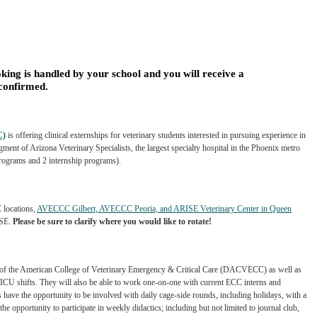
king is handled by your school and you will receive a
 confirmed.
C)
is offering clinical externships for veterinary
students interested in pursuing experience in
gment of Arizona Veterinary Specialists, the largest specialty hospital in the Phoenix metro
 programs and 2 internship programs).
 locations,
AVECCC Gilbert, AVECCC Peoria, and ARISE Veterinary Center in Queen
ISE.
Please be sure to clarify where you would like to rotate!
 of the American College of Veterinary
Emergency & Critical Care (DACVECC) as well as
ICU shifts. They will also be able to work one-on-one with current ECC interns and
s have the opportunity to be involved with daily
cage-side rounds, including holidays, with a
the opportunity to participate in weekly didactics; including but not limited to journal club,