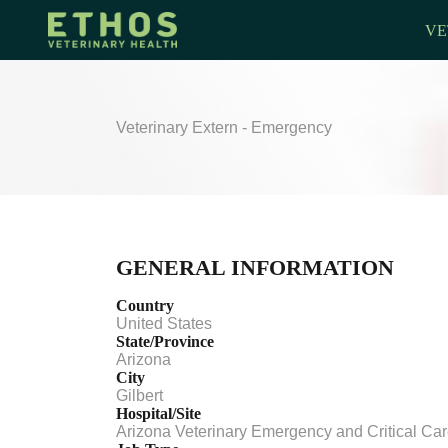
VE
Veterinary Extern - Emergency
GENERAL INFORMATION
Country
United States
State/Province
Arizona
City
Gilbert
Hospital/Site
Arizona Veterinary Emergency and Critical Ca