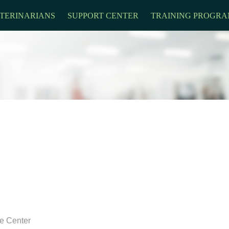
TERINARIANS
SUPPORT CENTER
TRAINING PROGRA
re Center