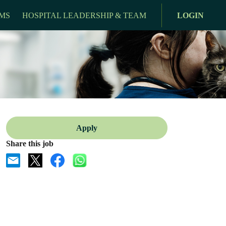
MS
HOSPITAL LEADERSHIP & TEAM
LOGIN
Apply
Share this job