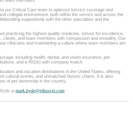
 own team members.
o our Critical Care team to optimize service coverage and
e and collegial environment, both within the service and across the
aborating supportively with the other specialties and the
t practicing the highest quality medicine, strives for excellence,
ts, clients, and team members with compassion and empathy. Our
 our clinicians and maintaining a culture where team members are
kage, including health, dental, and vision insurance, pet
ributions, and a 401(k) with company match.
ocation and vacation destinations in the United States, offering
nt cultural events, and unmatched historic charm. It is also
ates of pet ownership in the country.
 Hyde at
mark.hyde@ethosvet.com