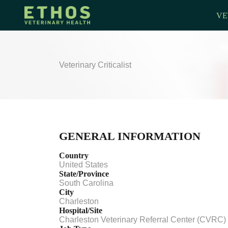
VE
Veterinary Criticalist
GENERAL INFORMATION
Country
United States
State/Province
South Carolina
City
Charleston
Hospital/Site
Charleston Veterinary Referral Center (CVRC)