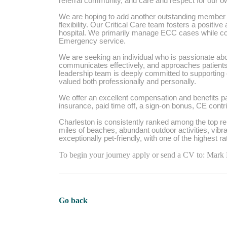
referral community, and care and respect for our
We are hoping to add another outstanding member t
flexibility. Our Critical Care team fosters a positiv
hospital. We primarily manage ECC cases while coll
Emergency service.
We are seeking an individual who is passionate abou
communicates effectively, and approaches patien
leadership team is deeply committed to supporting
valued both professionally and personally.
We offer an excellent compensation and benefits pac
insurance, paid time off, a sign-on bonus, CE cont
Charleston is consistently ranked among the top rel
miles of beaches, abundant outdoor activities, vibra
exceptionally pet-friendly, with one of the highest r
To begin your journey apply or send a CV to: Mark
Go back