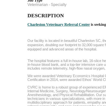
Job Type
Veterinarian - Specialty
DESCRIPTION
Charleston Veterinary Referral Center
is seeking
Our facility is located in beautiful Charleston SC,
expansion, doubling our footprint to 32,000 square 
equipped and advanced areas of the hospital.
The hospital features a full in-house lab, 16-slice 
in-house blood bank, and a top-tier intensive care u
includes remote telemetry, high-flow nasal oxygen, a
We were awarded Veterinary Economics Hospital C
Certification in 2014, were awarded Ethos' World 
CVRC is home to a robust group of experienced ER 
Internal Medicine, Surgery, Neurology/Neurosurger
Anesthesiology, and Physical Rehabilitation. Our sup
technicians in various specializations, with more i
multidisciplinary approach for patients, empathy and