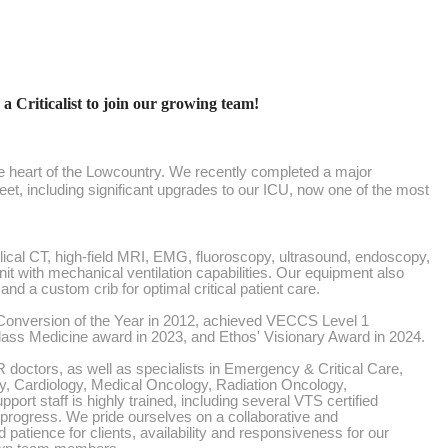
 a Criticalist to join our growing team!
 the heart of the Lowcountry. We recently completed a major
feet, including significant upgrades to our ICU, now one of the most
helical CT, high-field MRI, EMG, fluoroscopy, ultrasound, endoscopy,
nit with mechanical ventilation capabilities. Our equipment also
nd a custom crib for optimal critical patient care.
onversion of the Year in 2012, achieved VECCS Level 1
Class Medicine award in 2023, and Ethos' Visionary Award in 2024.
doctors, as well as specialists in Emergency & Critical Care,
y, Cardiology, Medical Oncology, Radiation Oncology,
port staff is highly trained, including several VTS certified
n progress. We pride ourselves on a collaborative and
 patience for clients, availability and responsiveness for our