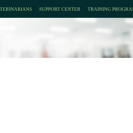
TERINARIANS
SUPPORT CENTER
TRAINING PROGRA