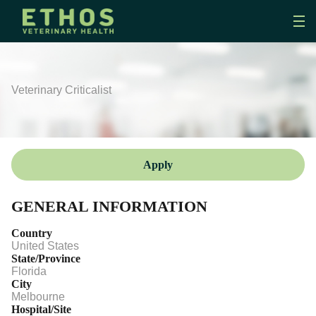
Veterinary Criticalist
Apply
GENERAL INFORMATION
Country
United States
State/Province
Florida
City
Melbourne
Hospital/Site