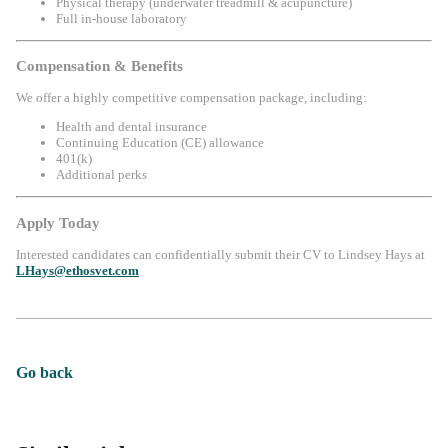
Physical therapy (underwater treadmill & acupuncture)
Full in-house laboratory
Compensation & Benefits
We offer a highly competitive compensation package, including:
Health and dental insurance
Continuing Education (CE) allowance
401(k)
Additional perks
Apply Today
Interested candidates can confidentially submit their CV to Lindsey Hays at
LHays@ethosvet.com
Go back