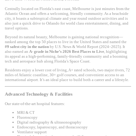
Centrally located on Florida’s east coast,
Melbourne
is just minutes from the
Atlantic Ocean and offers a welcoming, friendly community. As a beachside
city, it boasts a subtropical climate and year round outdoor activities and is
also just a quick drive to
Orlando
for world class entertainment, dining, and
travel options.
Beyond its natural beauty, Melbourne is gaining national recognition—
ranked among the top 50 places to live in the United States and named the
#9 safest city in the nation
by
U.S. News & World Report
(2024–2025). It
also earned an
A- grade in
Niche
’s 2026 Best Places to Live
, highlighting
its appeal as a high-performing, family-friendly community and a booming
tech and aerospace hub along Florida’s Space Coast.
Residents enjoy a lower cost of living, A+ rated schools, two major rivers, 72
miles of Atlantic coastline, 30+ golf courses, and convenient access to an
international airport. It’s an ideal place to build both a career and a lifestyle.
Advanced Technology & Facilities
Our state-of-the-art hospital features:
MRI & CT
Fluoroscopy
Digital radiography & ultrasonography
Endoscopy, laparoscopy, and thoracoscopy
Ventilator support