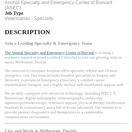
Animal Specialty and Emergency Center of Brevard
(ASEC)
Job Type
Veterinarian - Specialty
DESCRIPTION
Join a Leading Specialty & Emergency Team
The Animal Specialty and Emergency Center of Brevard
is seeking a
residency trained or board certified Criticalist to join our growing team in
sunny
Melbourne, Florida
.
Our innovative veterinary hospital offers specialty referral and 24-hour
emergency care. Our team includes boarded specialists in Surgery and
Dentistry, experienced Emergency clinicians, a certified canine
rehabilitation therapist, and a highly skilled, well-established support staff.
We are fully equipped with advanced technology, including MRI, CT,
fluoroscopy, digital radiography, ultrasonography, endoscopy,
laparoscopy/thoracoscopy, ventilator support, physical therapy (underwater
treadmill & acupuncture), and a full in-house laboratory. Our mission is to
provide premier diagnostics and therapeutics in a comfortable,
compassionate environment.
Live and Work in Melbourne, Florida