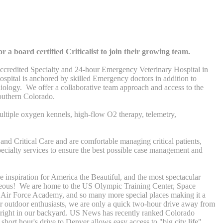
 a board certified Criticalist to join their growing team.
redited Specialty and 24-hour Emergency Veterinary Hospital in
ospital is anchored by skilled Emergency doctors in addition to
diology. We offer a collaborative team approach and access to the
outhern Colorado.
ltiple oxygen kennels, high-flow O2 therapy, telemetry,
and Critical Care and are comfortable managing critical patients,
ecialty services to ensure the best possible case management and
 inspiration for America the Beautiful, and the most spectacular
rgeous! We are home to the US Olympic Training Center, Space
Air Force Academy, and so many more special places making it a
For outdoor enthusiasts, we are only a quick two-hour drive away from
ls right in our backyard. US News has recently ranked Colorado
hort hour's drive to Denver allows easy access to "big city life".