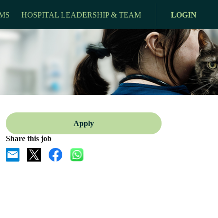
MS
HOSPITAL LEADERSHIP & TEAM
LOGIN
Apply
Share this job