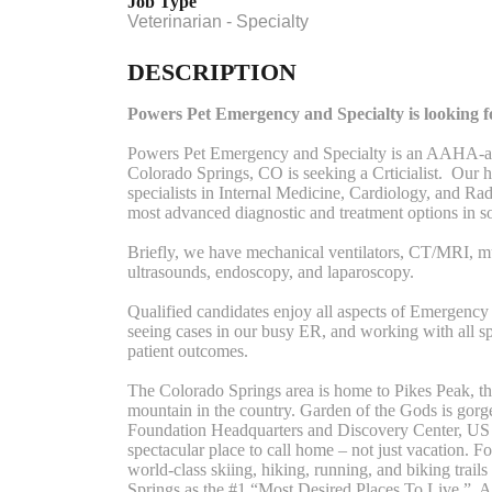
Job Type
Veterinarian - Specialty
DESCRIPTION
Powers Pet Emergency and Specialty is looking for
Powers Pet Emergency and Specialty is an AAHA-acc
Colorado Springs, CO is seeking a Crticialist. Our h
specialists in Internal Medicine, Cardiology, and Ra
most advanced diagnostic and treatment options in s
Briefly, we have mechanical ventilators, CT/MRI, mu
ultrasounds, endoscopy, and laparoscopy.
Qualified candidates enjoy all aspects of Emergency 
seeing cases in our busy ER, and working with all sp
patient outcomes.
The Colorado Springs area is home to Pikes Peak, the
mountain in the country. Garden of the Gods is go
Foundation Headquarters and Discovery Center, US 
spectacular place to call home – not just vacation. 
world-class skiing, hiking, running, and biking trai
Springs as the #1 “Most Desired Places To Live.” A s