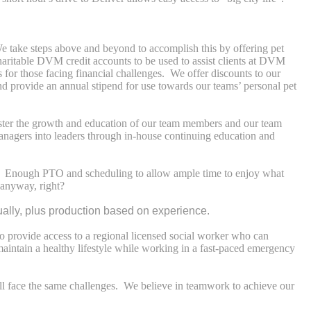
 take steps above and beyond to accomplish this by offering pet
charitable DVM credit accounts to be used to assist clients at DVM
s for those facing financial challenges. We offer discounts to our
and provide an annual stipend for use towards our teams’ personal pet
ter the growth and education of our team members and our team
anagers into leaders through in-house continuing education and
ra. Enough PTO and scheduling to allow ample time to enjoy what
 anyway, right?
ally, plus production based on experience.
 provide access to a regional licensed social worker who can
maintain a healthy lifestyle while working in a fast-paced emergency
 all face the same challenges. We believe in teamwork to achieve our