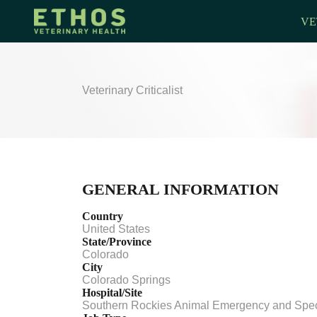
VE
Veterinary Criticalist
GENERAL INFORMATION
Country
United States
State/Province
Colorado
City
Colorado Springs
Hospital/Site
Southern Rockies Animal Emergency and Spec