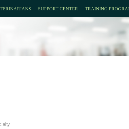
TERINARIANS
SUPPORT CENTER
TRAINING PROGRA
ialty