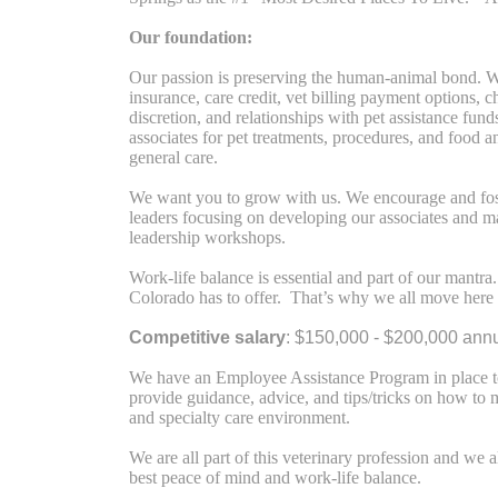
Our foundation:
Our passion is preserving the human-animal bond. We
insurance, care credit, vet billing payment options, 
discretion, and relationships with pet assistance fund
associates for pet treatments, procedures, and food 
general care.
We want you to grow with us. We encourage and fos
leaders focusing on developing our associates and m
leadership workshops.
Work-life balance is essential and part of our mant
Colorado has to offer. That’s why we all move here
Competitive salary
: $150,000 - $200,000 annu
We have an Employee Assistance Program in place to
provide guidance, advice, and tips/tricks on how to 
and specialty care environment.
We are all part of this veterinary profession and we
best peace of mind and work-life balance.