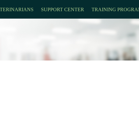
TERINARIANS
SUPPORT CENTER
TRAINING PROGRA