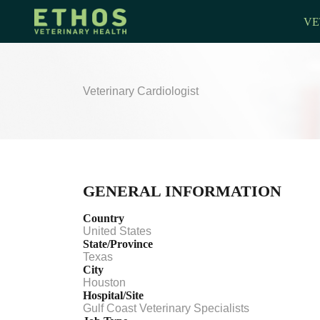
VE
Veterinary Cardiologist
GENERAL INFORMATION
Country
United States
State/Province
Texas
City
Houston
Hospital/Site
Gulf Coast Veterinary Specialists