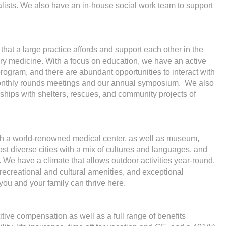
alists. We also have an in-house social work team to support
hat a large practice affords and support each other in the
inary medicine. With a focus on education, we have an active
 program, and there are abundant opportunities to interact with
 monthly rounds meetings and our annual symposium. We also
ships with shelters, rescues, and community projects of
with a world-renowned medical center, as well as museum,
 most diverse cities with a mix of cultures and languages, and
. We have a climate that allows outdoor activities year-round.
ecreational and cultural amenities, and exceptional
 you and your family can thrive here.
itive compensation as well as a full range of benefits