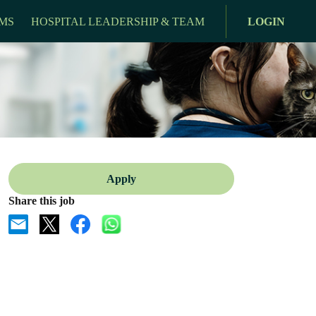
MS
HOSPITAL LEADERSHIP & TEAM
LOGIN
Apply
Share this job