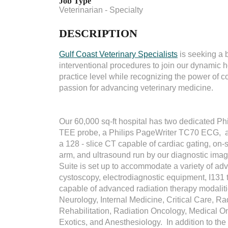
Job Type
Veterinarian - Specialty
DESCRIPTION
Gulf Coast Veterinary Specialists
is seeking a bo
interventional procedures to join our dynamic h
practice level while recognizing the power of c
passion for advancing veterinary medicine.
Our 60,000 sq-ft hospital has two dedicated P
TEE probe, a Philips PageWriter TC70 ECG, an
a 128 - slice CT capable of cardiac gating, on-
arm, and ultrasound run by our diagnostic ima
Suite is set up to accommodate a variety of a
cystoscopy, electrodiagnostic equipment, I131
capable of advanced radiation therapy modaliti
Neurology, Internal Medicine, Critical Care, R
Rehabilitation, Radiation Oncology, Medical O
Exotics, and Anesthesiology. In addition to th