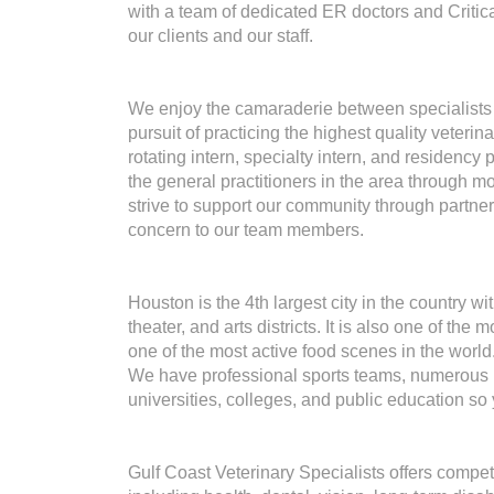
with a team of dedicated ER doctors and Critic
our clients and our staff.
We enjoy the camaraderie between specialists t
pursuit of practicing the highest quality veter
rotating intern, specialty intern, and residency
the general practitioners in the area through
strive to support our community through partner
concern to our team members.
Houston is the 4th largest city in the country 
theater, and arts districts. It is also one of the
one of the most active food scenes in the world
We have professional sports teams, numerous r
universities, colleges, and public education so
Gulf Coast Veterinary Specialists offers compet