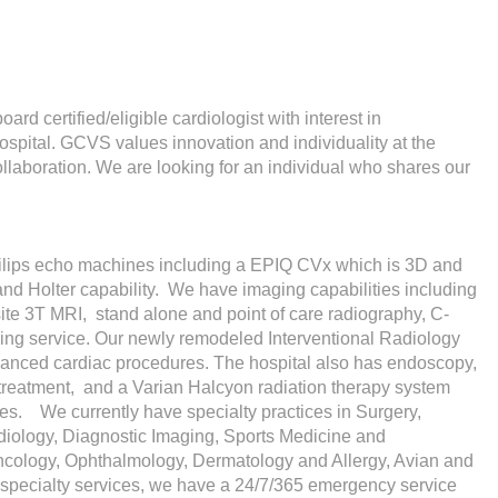
ard certified/eligible cardiologist with interest in
ospital. GCVS values innovation and individuality at the
ollaboration. We are looking for an individual who shares our
hilips echo machines including a EPIQ CVx which is 3D and
d Holter capability. We have imaging capabilities including
site 3T MRI, stand alone and point of care radiography, C-
ging service. Our newly remodeled Interventional Radiology
dvanced cardiac procedures. The hospital also has endoscopy,
 treatment, and a Varian Halcyon radiation therapy system
es. We currently have specialty practices in Surgery,
adiology, Diagnostic Imaging, Sports Medicine and
ncology, Ophthalmology, Dermatology and Allergy, Avian and
e specialty services, we have a 24/7/365 emergency service