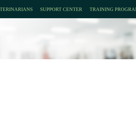
TERINARIANS
SUPPORT CENTER
TRAINING PROGRA