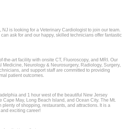
NJ is looking for a Veterinary Cardiologist to join our team.
u can ask for and our happy, skilled technicians offer fantastic
-the-art facility with onsite CT, Fluoroscopy, and MRI. Our
nal Medicine, Neurology & Neurosurgery, Radiology, Surgery,
chnicians, and support staff are committed to providing
imal patient outcomes.
ladelphia and 1 hour west of the beautiful New Jersey
like Cape May, Long Beach Island, and Ocean City. The Mt.
plenty of shopping, restaurants, and attractions. It is a
 and exciting career!