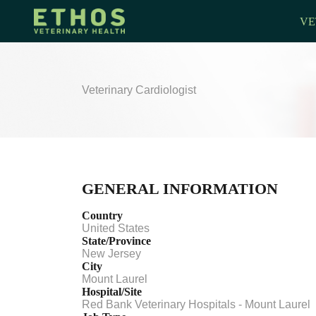
VE
Veterinary Cardiologist
GENERAL INFORMATION
Country
United States
State/Province
New Jersey
City
Mount Laurel
Hospital/Site
Red Bank Veterinary Hospitals - Mount Laurel