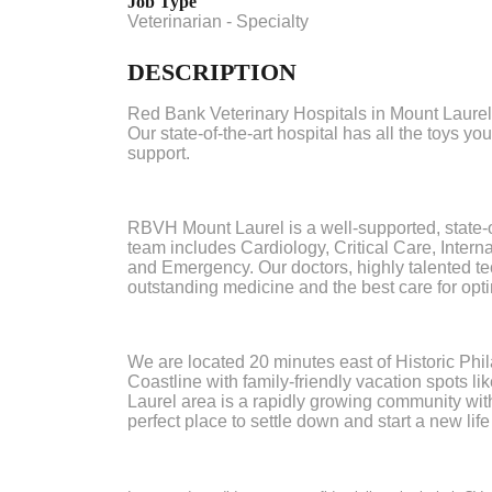
Job Type
Veterinarian - Specialty
DESCRIPTION
Red Bank Veterinary Hospitals in Mount Laurel, 
Our state-of-the-art hospital has all the toys yo
support.
RBVH Mount Laurel is a well-supported, state-of
team includes Cardiology, Critical Care, Inter
and Emergency. Our doctors, highly talented te
outstanding medicine and the best care for opt
We are located 20 minutes east of Historic Phi
Coastline with family-friendly vacation spots 
Laurel area is a rapidly growing community with 
perfect place to settle down and start a new life