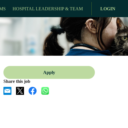
MS
HOSPITAL LEADERSHIP & TEAM
LOGIN
Apply
Share this job