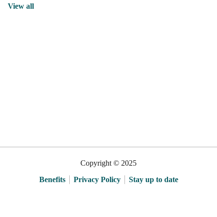
View all
Copyright © 2025
Benefits
Privacy Policy
Stay up to date