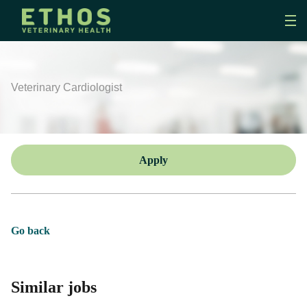
Veterinary Cardiologist
Apply
Go back
Similar jobs