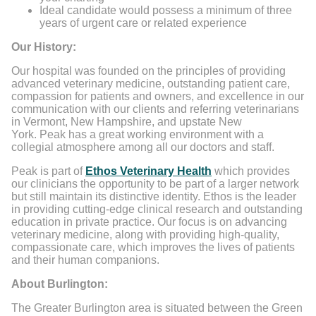
Ideal candidate would possess a minimum of three
years of urgent care or related experience
Our History:
Our hospital was founded on the principles of providing
advanced veterinary medicine, outstanding patient care,
compassion for patients and owners, and excellence in our
communication with our clients and referring veterinarians
in Vermont, New Hampshire, and upstate New
York. Peak has a great working environment with a
collegial atmosphere among all our doctors and staff.
Peak is part of
Ethos Veterinary Health
which provides
our clinicians the opportunity to be part of a larger network
but still maintain its distinctive identity. Ethos is the leader
in providing cutting-edge clinical research and outstanding
education in private practice. Our focus is on advancing
veterinary medicine, along with providing high-quality,
compassionate care, which improves the lives of patients
and their human companions.
About Burlington:
The Greater Burlington area is situated between the Green