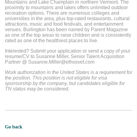
Mountains and Lake Champlain in northern Vermont. The
proximity to mountains and lakes offers unlimited outdoor
recreation options. There are numerous colleges and
universities in the area, plus top-rated restaurants, cultural
attractions, music and food festivals, and entertainment
venues. Burlington has been named by Parent Magazine
as one of the top areas to raise children and is consistently
rated as one of the healthiest places to live.
Interested? Submit your application or send a copy of your
resume/CV to Susanne Miller, Senior Talent Acquisition
Partner @ Susanne.Miller@ethosvet.com
Work authorization in the United States is a requirement for
the position. This position is not eligible for visa
sponsorship by the company, but candidates eligible for
TN status may be considered.
Go back