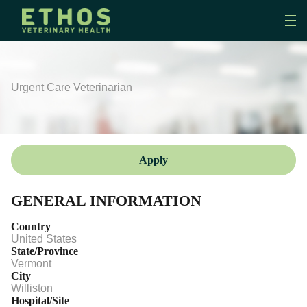
Urgent Care Veterinarian
Apply
GENERAL INFORMATION
Country
United States
State/Province
Vermont
City
Williston
Hospital/Site