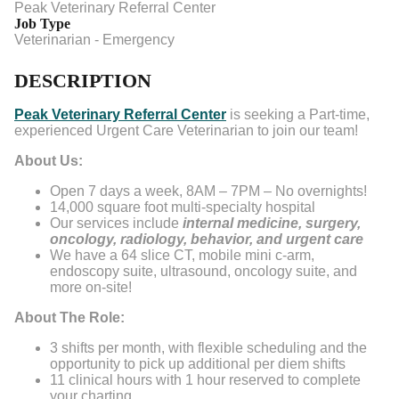
Peak Veterinary Referral Center
Job Type
Veterinarian - Emergency
DESCRIPTION
Peak Veterinary Referral Center
is seeking a Part-time,
experienced Urgent Care Veterinarian to join our team!
About Us:
Open 7 days a week, 8AM – 7PM – No overnights!
14,000 square foot multi-specialty hospital
Our services include
internal medicine, surgery,
oncology, radiology, behavior, and urgent care
We have a 64 slice CT, mobile mini c-arm,
endoscopy suite, ultrasound, oncology suite, and
more on-site!
About The Role:
3 shifts per month, with flexible scheduling and the
opportunity to pick up additional per diem shifts
11 clinical hours with 1 hour reserved to complete
your charting