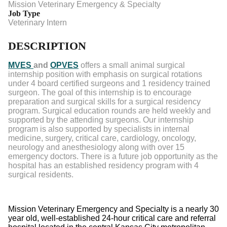
Mission Veterinary Emergency & Specialty
Job Type
Veterinary Intern
DESCRIPTION
MVES
and
OPVES
offers a small animal surgical
internship position with emphasis on surgical rotations
under 4 board certified surgeons and 1 residency trained
surgeon. The goal of this internship is to encourage
preparation and surgical skills for a surgical residency
program. Surgical education rounds are held weekly and
supported by the attending surgeons. Our internship
program is also supported by specialists in internal
medicine, surgery, critical care, cardiology, oncology,
neurology and anesthesiology along with over 15
emergency doctors. There is a future job opportunity as the
hospital has an established residency program with 4
surgical residents.
Mission Veterinary Emergency and Specialty is a nearly 30
year old, well-established 24-hour critical care and referral