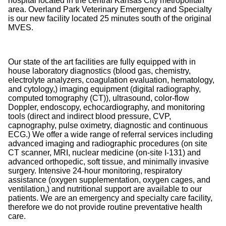
hospital located in the central Kansas City metropolitan
area. Overland Park Veterinary Emergency and Specialty
is our new facility located 25 minutes south of the original
MVES.
Our state of the art facilities are fully equipped with in
house laboratory diagnostics (blood gas, chemistry,
electrolyte analyzers, coagulation evaluation, hematology,
and cytology,) imaging equipment (digital radiography,
computed tomography (CT)), ultrasound, color-flow
Doppler, endoscopy, echocardiography, and monitoring
tools (direct and indirect blood pressure, CVP,
capnography, pulse oximetry, diagnostic and continuous
ECG.) We offer a wide range of referral services including
advanced imaging and radiographic procedures (on site
CT scanner, MRI, nuclear medicine (on-site I-131) and
advanced orthopedic, soft tissue, and minimally invasive
surgery. Intensive 24-hour monitoring, respiratory
assistance (oxygen supplementation, oxygen cages, and
ventilation,) and nutritional support are available to our
patients. We are an emergency and specialty care facility,
therefore we do not provide routine preventative health
care.