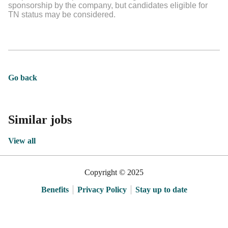
sponsorship by the company, but candidates eligible for
TN status may be considered.
Go back
Similar jobs
View all
Copyright © 2025
Benefits
Privacy Policy
Stay up to date