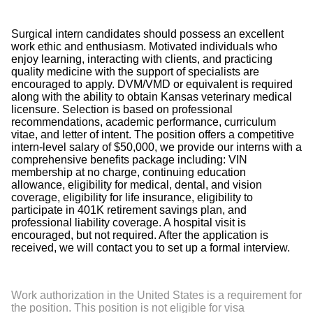
Surgical intern candidates should possess an excellent
work ethic and enthusiasm. Motivated individuals who
enjoy learning, interacting with clients, and practicing
quality medicine with the support of specialists are
encouraged to apply. DVM/VMD or equivalent is required
along with the ability to obtain Kansas veterinary medical
licensure. Selection is based on professional
recommendations, academic performance, curriculum
vitae, and letter of intent. The position offers a competitive
intern-level salary of $50,000, we provide our interns with a
comprehensive benefits package including: VIN
membership at no charge, continuing education
allowance, eligibility for medical, dental, and vision
coverage, eligibility for life insurance, eligibility to
participate in 401K retirement savings plan, and
professional liability coverage. A hospital visit is
encouraged, but not required. After the application is
received, we will contact you to set up a formal interview.
Work authorization in the United States is a requirement for
the position. This position is not eligible for visa