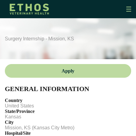
Surgery Internship - Mission, KS
Apply
GENERAL INFORMATION
Country
United States
State/Province
Kansas
City
Mission, KS (Kansas City Metro)
Hospital/Site