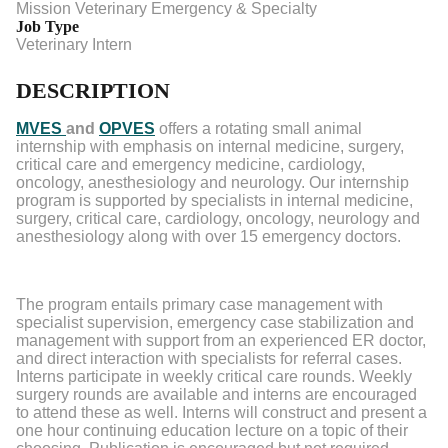
Mission Veterinary Emergency & Specialty
Job Type
Veterinary Intern
DESCRIPTION
MVES
and
OPVES
offers a rotating small animal
internship with emphasis on internal medicine, surgery,
critical care and emergency medicine, cardiology,
oncology, anesthesiology and neurology. Our internship
program is supported by specialists in internal medicine,
surgery, critical care, cardiology, oncology, neurology and
anesthesiology along with over 15 emergency doctors.
The program entails primary case management with
specialist supervision, emergency case stabilization and
management with support from an experienced ER doctor,
and direct interaction with specialists for referral cases.
Interns participate in weekly critical care rounds. Weekly
surgery rounds are available and interns are encouraged
to attend these as well. Interns will construct and present a
one hour continuing education lecture on a topic of their