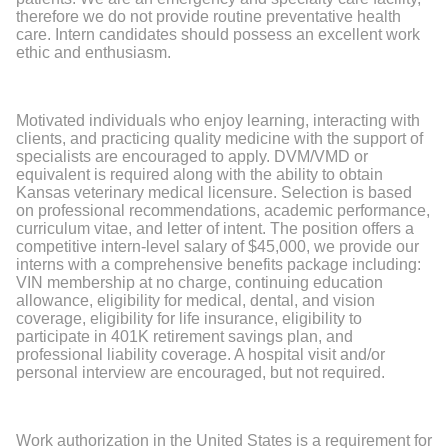
therefore we do not provide routine preventative health
care. Intern candidates should possess an excellent work
ethic and enthusiasm.
Motivated individuals who enjoy learning, interacting with
clients, and practicing quality medicine with the support of
specialists are encouraged to apply. DVM/VMD or
equivalent is required along with the ability to obtain
Kansas veterinary medical licensure. Selection is based
on professional recommendations, academic performance,
curriculum vitae, and letter of intent. The position offers a
competitive intern-level salary of $45,000, we provide our
interns with a comprehensive benefits package including:
VIN membership at no charge, continuing education
allowance, eligibility for medical, dental, and vision
coverage, eligibility for life insurance, eligibility to
participate in 401K retirement savings plan, and
professional liability coverage. A hospital visit and/or
personal interview are encouraged, but not required.
Work authorization in the United States is a requirement for