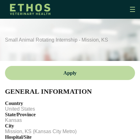
Small Animal Rotating Internship - Mission, KS
Apply
GENERAL INFORMATION
Country
United States
State/Province
Kansas
City
Mission, KS (Kansas City Metro)
Hospital/Site