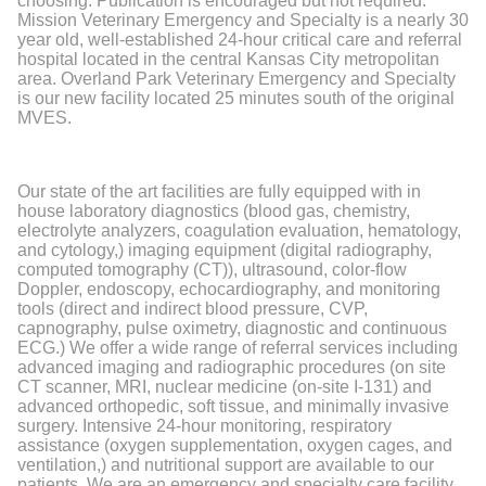
choosing. Publication is encouraged but not required.
Mission Veterinary Emergency and Specialty is a nearly 30
year old, well-established 24-hour critical care and referral
hospital located in the central Kansas City metropolitan
area. Overland Park Veterinary Emergency and Specialty
is our new facility located 25 minutes south of the original
MVES.
Our state of the art facilities are fully equipped with in
house laboratory diagnostics (blood gas, chemistry,
electrolyte analyzers, coagulation evaluation, hematology,
and cytology,) imaging equipment (digital radiography,
computed tomography (CT)), ultrasound, color-flow
Doppler, endoscopy, echocardiography, and monitoring
tools (direct and indirect blood pressure, CVP,
capnography, pulse oximetry, diagnostic and continuous
ECG.) We offer a wide range of referral services including
advanced imaging and radiographic procedures (on site
CT scanner, MRI, nuclear medicine (on-site I-131) and
advanced orthopedic, soft tissue, and minimally invasive
surgery. Intensive 24-hour monitoring, respiratory
assistance (oxygen supplementation, oxygen cages, and
ventilation,) and nutritional support are available to our
patients. We are an emergency and specialty care facility,