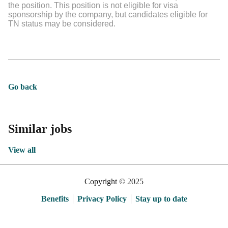
the position. This position is not eligible for visa
sponsorship by the company, but candidates eligible for
TN status may be considered.
Go back
Similar jobs
View all
Copyright © 2025
Benefits
Privacy Policy
Stay up to date