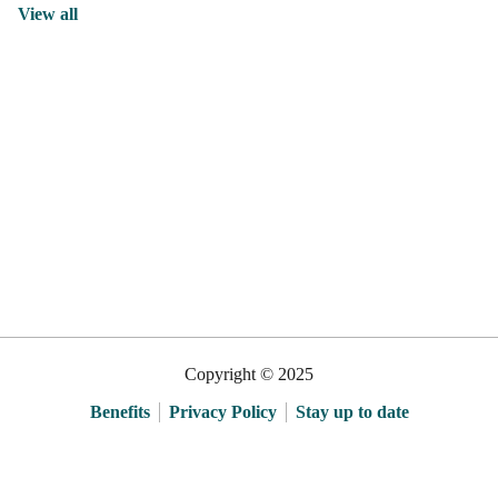
View all
Copyright © 2025
Benefits
Privacy Policy
Stay up to date