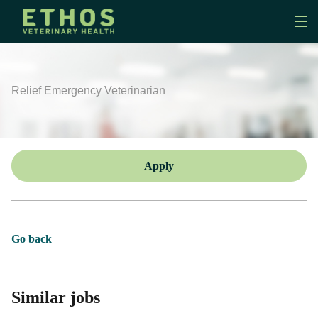
Relief Emergency Veterinarian
Apply
Go back
Similar jobs