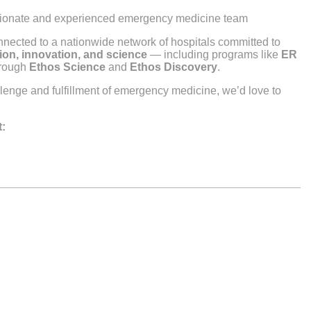
ssionate and experienced emergency medicine team
nnected to a nationwide network of hospitals committed to
ion, innovation, and science
— including programs like
ER
hrough
Ethos Science
and
Ethos Discovery
.
allenge and fulfillment of emergency medicine, we’d love to
t: