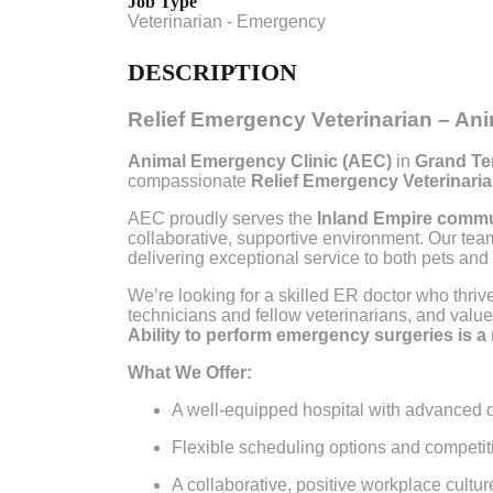
Job Type
Veterinarian - Emergency
DESCRIPTION
Relief Emergency Veterinarian – An
Animal Emergency Clinic (AEC)
in
Grand Ter
compassionate
Relief Emergency Veterinari
AEC proudly serves the
Inland Empire comm
collaborative, supportive environment. Our tea
delivering exceptional service to both pets and t
We’re looking for a skilled ER doctor who thrive
technicians and fellow veterinarians, and val
Ability to perform emergency surgeries is a
What We Offer:
A well-equipped hospital with advanced d
Flexible scheduling options and competitiv
A collaborative, positive workplace cultur