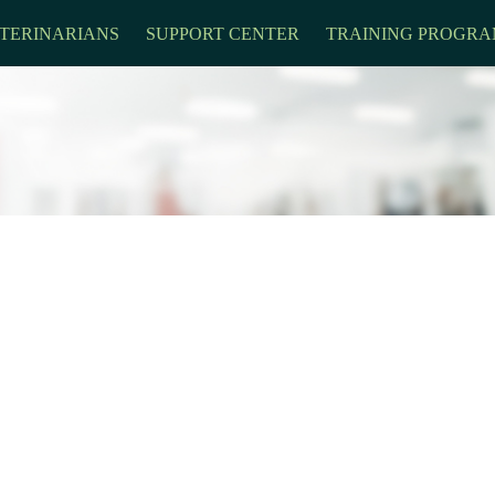
TERINARIANS
SUPPORT CENTER
TRAINING PROGRA