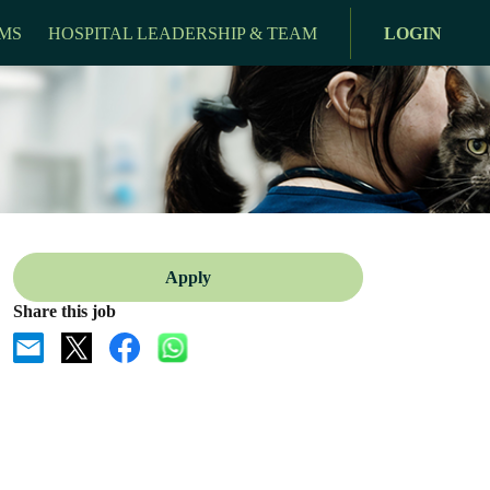
MS
HOSPITAL LEADERSHIP & TEAM
LOGIN
Apply
Share this job