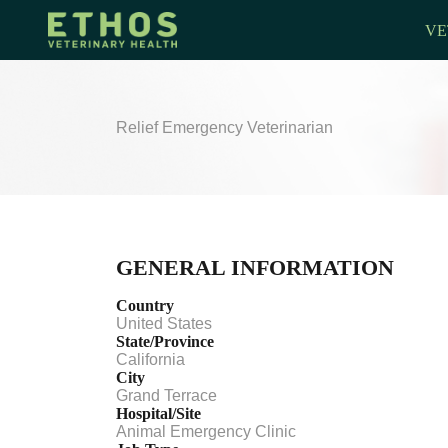
VE
Relief Emergency Veterinarian
GENERAL INFORMATION
Country
United States
State/Province
California
City
Grand Terrace
Hospital/Site
Animal Emergency Clinic