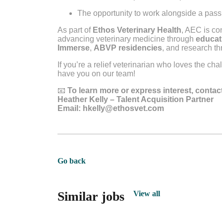
The opportunity to work alongside a pa
As part of
Ethos Veterinary Health
, AEC is co
advancing veterinary medicine through
educat
Immerse
,
ABVP residencies
, and research t
If you’re a relief veterinarian who loves the ch
have you on our team!
📧
To learn more or express interest, contac
Heather Kelly – Talent Acquisition Partner
Email:
hkelly@ethosvet.com
Go back
Similar jobs
View all