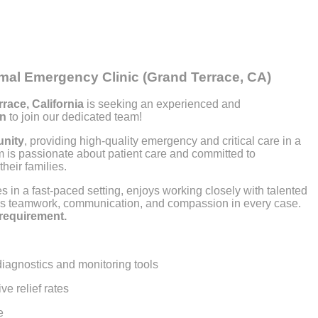
imal Emergency Clinic (Grand Terrace, CA)
race, California
is seeking an experienced and
an
to join our dedicated team!
unity
, providing high-quality emergency and critical care in a
m is passionate about patient care and committed to
heir families.
s in a fast-paced setting, enjoys working closely with talented
ues teamwork, communication, and compassion in every case.
 requirement.
iagnostics and monitoring tools
e relief rates
e