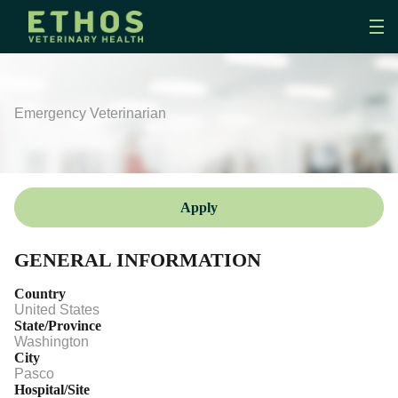
Emergency Veterinarian
Apply
GENERAL INFORMATION
Country
United States
State/Province
Washington
City
Pasco
Hospital/Site