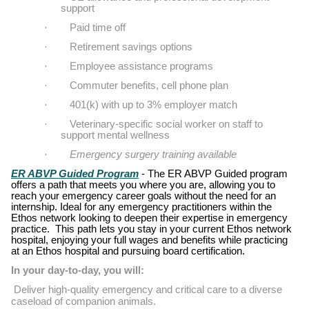
support
·
Paid time off
·
Retirement savings options
·
Employee assistance programs
·
Commuter benefits, cell phone plan
·
401(k) with up to 3% employer match
·
Veterinary-specific social worker on staff to
support mental wellness
·
Emergency surgery training available
ER ABVP Guided Program
- The ER ABVP Guided program
offers a path that meets you where you are, allowing you to
reach your emergency career goals without the need for an
internship. Ideal for any emergency practitioners within the
Ethos network looking to deepen their expertise in emergency
practice.
This path lets you stay in your current Ethos network
hospital, enjoying your full wages and benefits while practicing
at an Ethos hospital and pursuing board certification.
In your day-to-day, you will:
Deliver high-quality emergency and critical care to a diverse
caseload of companion animals.