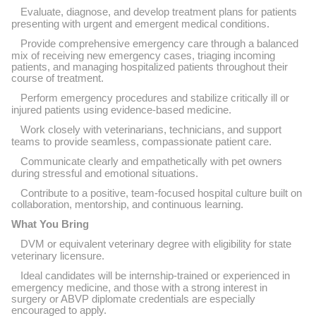
Evaluate, diagnose, and develop treatment plans for patients
presenting with urgent and emergent medical conditions.
Provide comprehensive emergency care through a balanced
mix of receiving new emergency cases, triaging incoming
patients, and managing hospitalized patients throughout their
course of treatment.
Perform emergency procedures and stabilize critically ill or
injured patients using evidence-based medicine.
Work closely with veterinarians, technicians, and support
teams to provide seamless, compassionate patient care.
Communicate clearly and empathetically with pet owners
during stressful and emotional situations.
Contribute to a positive, team-focused hospital culture built on
collaboration, mentorship, and continuous learning.
What You Bring
DVM or equivalent veterinary degree with eligibility for state
veterinary licensure.
Ideal candidates will be internship-trained or experienced in
emergency medicine, and those with a strong interest in
surgery or ABVP diplomate credentials are especially
encouraged to apply.