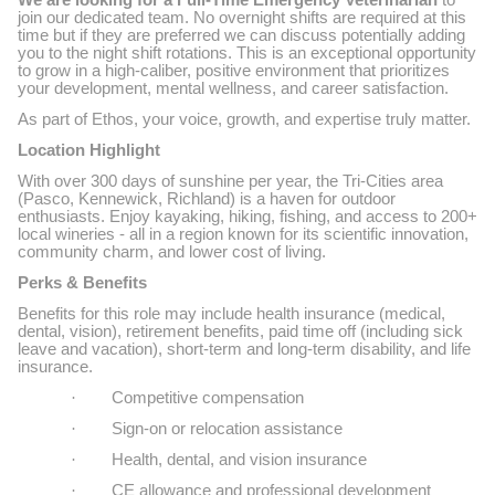
We are looking for a Full-Time Emergency Veterinarian
to
join our dedicated team. No overnight shifts are required at this
time but if they are preferred we can discuss potentially adding
you to the night shift rotations. This is an exceptional opportunity
to grow in a high-caliber, positive environment that prioritizes
your development, mental wellness, and career satisfaction.
As part of Ethos, your voice, growth, and expertise truly matter.
Location Highlight
With over 300 days of sunshine per year, the Tri-Cities area
(Pasco, Kennewick, Richland) is a haven for outdoor
enthusiasts. Enjoy kayaking, hiking, fishing, and access to 200+
local wineries - all in a region known for its scientific innovation,
community charm, and lower cost of living.
Perks & Benefits
Benefits for this role may include health insurance (medical,
dental, vision), retirement benefits, paid time off (including sick
leave and vacation), short-term and long-term disability, and life
insurance.
·
Competitive compensation
·
Sign-on or relocation assistance
·
Health, dental, and vision insurance
·
CE allowance and professional development