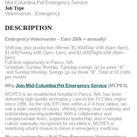
Mid-Columbia Pet Emergency Service
Job Type
Veterinarian - Emergency
DESCRIPTION
Emergency Veterinarian – Earn 250k + annually!
Shift pay plus production offered: $1,400/Day shift (6am–6pm),
$1,400/Swing shift (1pm–1am), and $1,600/Night shift (6pm–
6am)
Full time opportunity in Pasco, WA
Schedule: Sunday Monday Tuesday swings 1p-1a week ”A”
and Sunday Monday Swings 1p-1a Week “B”. Total of 10 shifts
per month!
Why
Join Mid-Columbia Pet Emergency Service
(MCPES)
MCPES is an established hospital in Pasco, WA, has been
delivering high-quality emergency care to the Tri-Cities region
since 1996. As the only ER clinic within a 2–4 hour radius, we
see a wide variety of cases, offering strong case continuity and
outstanding earning potential. With a collaborative and
compassionate team, supportive leadership, and a hospital
culture nationally recognized for excellence, MCPES is
redefining what it means to thrive in emergency medicine.