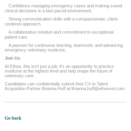
Confidence managing emergency cases and making sound
clinical decisions in a fast-paced environment.
Strong communication skills with a compassionate, client-
centered approach.
A collaborative mindset and commitment to exceptional
patient care.
A passion for continuous learning, teamwork, and advancing
emergency veterinary medicine.
Join Us
At Ethos, this isn’t just a job, it’s an opportunity to practice
medicine at the highest level and help shape the future of
veterinary care.
Candidates can confidentially submit their CV to Talent
Acquisition Partner Brianna Huff at Brianna.huff@ethosvet.com.
Go back