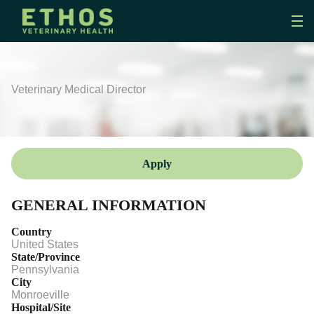
Veterinary Medical Director
Apply
GENERAL INFORMATION
Country
United States
State/Province
Pennsylvania
City
Monroeville
Hospital/Site