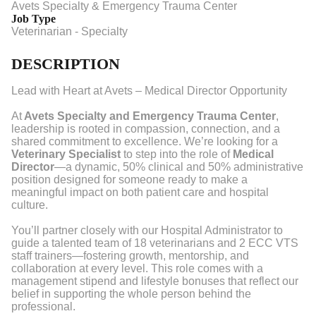
Avets Specialty & Emergency Trauma Center
Job Type
Veterinarian - Specialty
DESCRIPTION
Lead with Heart at Avets – Medical Director Opportunity
At
Avets Specialty and Emergency Trauma Center
,
leadership is rooted in compassion, connection, and a
shared commitment to excellence. We’re looking for a
Veterinary Specialist
to step into the role of
Medical
Director
—a dynamic, 50% clinical and 50% administrative
position designed for someone ready to make a
meaningful impact on both patient care and hospital
culture.
You’ll partner closely with our Hospital Administrator to
guide a talented team of 18 veterinarians and 2 ECC VTS
staff trainers—fostering growth, mentorship, and
collaboration at every level. This role comes with a
management stipend and lifestyle bonuses that reflect our
belief in supporting the whole person behind the
professional.