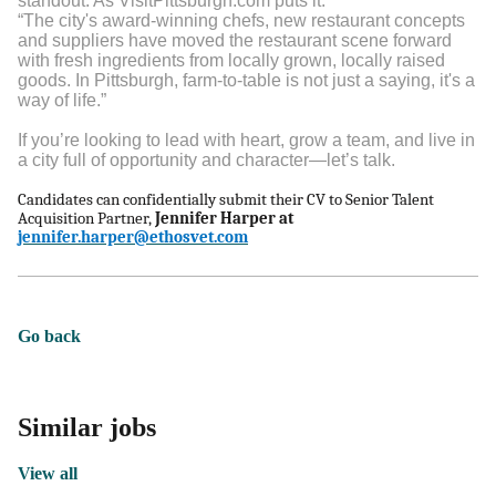
standout. As VisitPittsburgh.com puts it:
“The city's award-winning chefs, new restaurant concepts
and suppliers have moved the restaurant scene forward
with fresh ingredients from locally grown, locally raised
goods. In Pittsburgh, farm-to-table is not just a saying, it's a
way of life.”
If you’re looking to lead with heart, grow a team, and live in
a city full of opportunity and character—let’s talk.
Candidates can confidentially submit their CV to Senior Talent
Acquisition Partner,
Jennifer Harper at
jennifer.harper@ethosvet.com
Go back
Similar jobs
View all