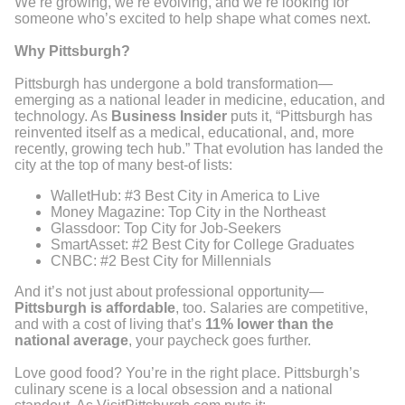
We’re growing, we’re evolving, and we’re looking for
someone who’s excited to help shape what comes next.
Why Pittsburgh?
Pittsburgh has undergone a bold transformation—
emerging as a national leader in medicine, education, and
technology. As
Business Insider
puts it, “Pittsburgh has
reinvented itself as a medical, educational, and, more
recently, growing tech hub.” That evolution has landed the
city at the top of many best-of lists:
WalletHub: #3 Best City in America to Live
Money Magazine: Top City in the Northeast
Glassdoor: Top City for Job-Seekers
SmartAsset: #2 Best City for College Graduates
CNBC: #2 Best City for Millennials
And it’s not just about professional opportunity—
Pittsburgh is affordable
, too. Salaries are competitive,
and with a cost of living that’s
11% lower than the
national average
, your paycheck goes further.
Love good food? You’re in the right place. Pittsburgh’s
culinary scene is a local obsession and a national