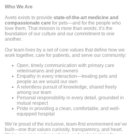
Who We Are
Avets exists to provide
state-of-the-art medicine and
compassionate care
for pets—and for the people who
love them. That mission is more than words; it’s the
foundation of our culture and our commitment to one
another.
Our team lives by a set of core values that define how we
work together, care for patients, and serve our community:
Open, timely communication with primary care
veterinarians and pet owners
Empathy in every interaction—treating pets and
people as we would our own
A relentless pursuit of knowledge, shared freely
among our team
Personal responsibility in every detail, grounded in
mutual respect
Pride in providing a clean, comfortable, and well-
equipped hospital
We’re proud of the inclusive, team-first environment we’ve
built—one that values curiosity, transparency, and heart.