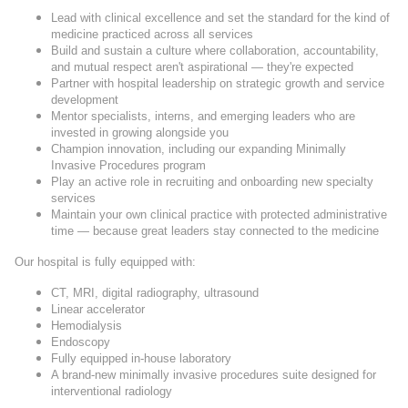
Lead with clinical excellence and set the standard for the kind of
medicine practiced across all services
Build and sustain a culture where collaboration, accountability,
and mutual respect aren't aspirational — they're expected
Partner with hospital leadership on strategic growth and service
development
Mentor specialists, interns, and emerging leaders who are
invested in growing alongside you
Champion innovation, including our expanding Minimally
Invasive Procedures program
Play an active role in recruiting and onboarding new specialty
services
Maintain your own clinical practice with protected administrative
time — because great leaders stay connected to the medicine
Our hospital is fully equipped with:
CT, MRI, digital radiography, ultrasound
Linear accelerator
Hemodialysis
Endoscopy
Fully equipped in-house laboratory
A brand-new minimally invasive procedures suite designed for
interventional radiology