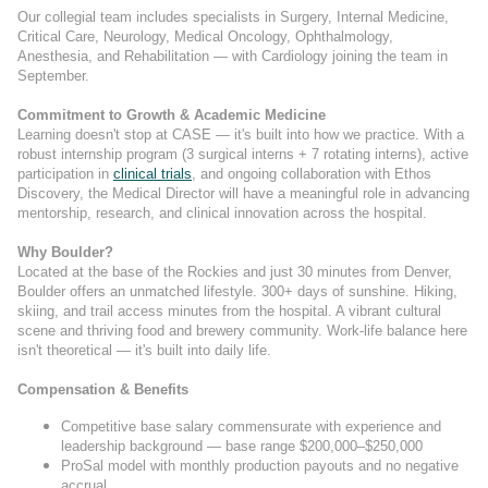
Our collegial team includes specialists in Surgery, Internal Medicine,
Critical Care, Neurology, Medical Oncology, Ophthalmology,
Anesthesia, and Rehabilitation — with Cardiology joining the team in
September.
Commitment to Growth & Academic Medicine
Learning doesn't stop at CASE — it's built into how we practice. With a
robust internship program (3 surgical interns + 7 rotating interns), active
participation in
clinical trials
, and ongoing collaboration with Ethos
Discovery, the Medical Director will have a meaningful role in advancing
mentorship, research, and clinical innovation across the hospital.
Why Boulder?
Located at the base of the Rockies and just 30 minutes from Denver,
Boulder offers an unmatched lifestyle. 300+ days of sunshine. Hiking,
skiing, and trail access minutes from the hospital. A vibrant cultural
scene and thriving food and brewery community. Work-life balance here
isn't theoretical — it's built into daily life.
Compensation & Benefits
Competitive base salary commensurate with experience and
leadership background — base range $200,000–$250,000
ProSal model with monthly production payouts and no negative
accrual