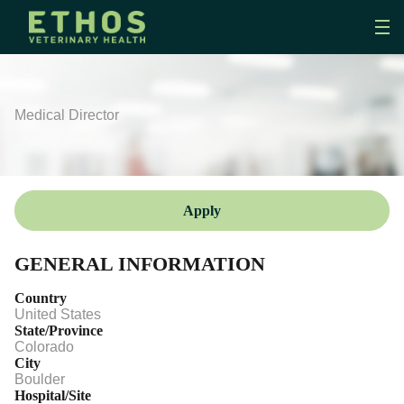
Medical Director
Apply
GENERAL INFORMATION
Country
United States
State/Province
Colorado
City
Boulder
Hospital/Site