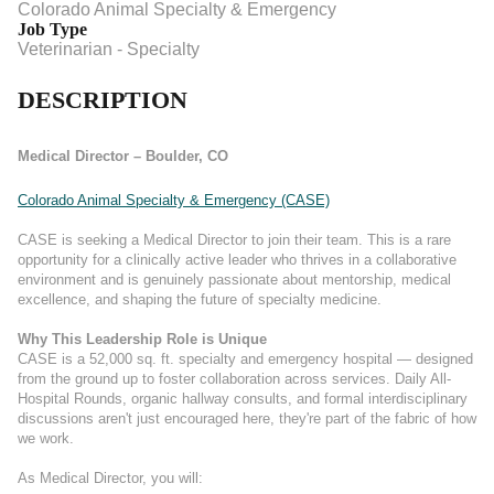
Colorado Animal Specialty & Emergency
Job Type
Veterinarian - Specialty
DESCRIPTION
Medical Director – Boulder, CO
Colorado Animal Specialty & Emergency (CASE)
CASE is seeking a Medical Director to join their team. This is a rare
opportunity for a clinically active leader who thrives in a collaborative
environment and is genuinely passionate about mentorship, medical
excellence, and shaping the future of specialty medicine.
Why This Leadership Role is Unique
CASE is a 52,000 sq. ft. specialty and emergency hospital — designed
from the ground up to foster collaboration across services. Daily All-
Hospital Rounds, organic hallway consults, and formal interdisciplinary
discussions aren't just encouraged here, they're part of the fabric of how
we work.
As Medical Director, you will: