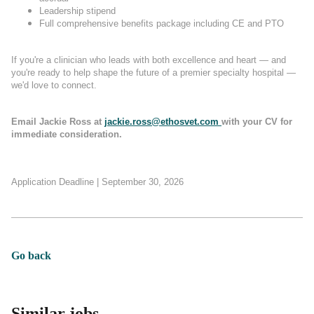
Leadership stipend
Full comprehensive benefits package including CE and PTO
If you're a clinician who leads with both excellence and heart — and
you're ready to help shape the future of a premier specialty hospital —
we'd love to connect.
Email Jackie Ross at
jackie.ross@ethosvet.com
with your CV for
immediate consideration.
Application Deadline | September 30, 2026
Go back
Similar jobs