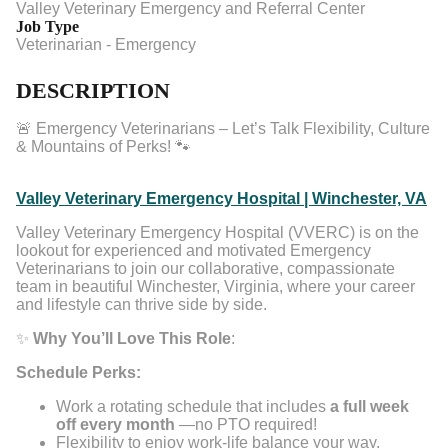
Valley Veterinary Emergency and Referral Center
Job Type
Veterinarian - Emergency
DESCRIPTION
🚨 Emergency Veterinarians – Let’s Talk Flexibility, Culture
& Mountains of Perks! 🐾
Valley Veterinary Emergency Hospital | Winchester, VA
Valley Veterinary Emergency Hospital (VVERC) is on the
lookout for experienced and motivated Emergency
Veterinarians to join our collaborative, compassionate
team in beautiful Winchester, Virginia, where your career
and lifestyle can thrive side by side.
✨
Why You’ll Love This Role
:
Schedule Perks:
Work a rotating schedule that includes
a full week
off every month
—no PTO required!
Flexibility to enjoy work-life balance your way.