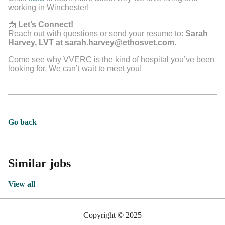
working in Winchester!
📩
Let’s Connect!
Reach out with questions or send your resume to:
Sarah
Harvey, LVT at sarah.harvey@ethosvet.com.
Come see why VVERC is the kind of hospital you’ve been
looking for. We can’t wait to meet you!
Go back
Similar jobs
View all
Copyright © 2025