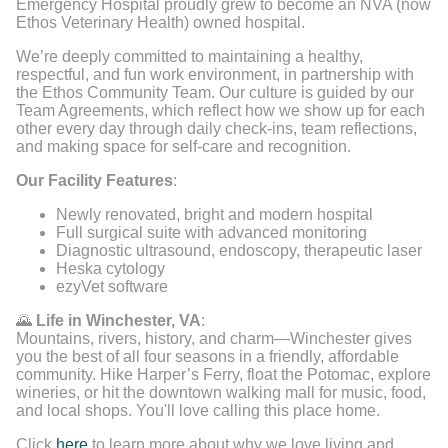
Emergency Hospital proudly grew to become an NVA (now
Ethos Veterinary Health) owned hospital.
We’re deeply committed to maintaining a healthy,
respectful, and fun work environment, in partnership with
the Ethos Community Team. Our culture is guided by our
Team Agreements, which reflect how we show up for each
other every day through daily check-ins, team reflections,
and making space for self-care and recognition.
Our Facility Features
:
Newly renovated, bright and modern hospital
Full surgical suite with advanced monitoring
Diagnostic ultrasound, endoscopy, therapeutic laser
Heska cytology
ezyVet software
🌄
Life in Winchester, VA
:
Mountains, rivers, history, and charm—Winchester gives
you the best of all four seasons in a friendly, affordable
community. Hike Harper’s Ferry, float the Potomac, explore
wineries, or hit the downtown walking mall for music, food,
and local shops. You'll love calling this place home.
Click
here
to learn more about why we love living and