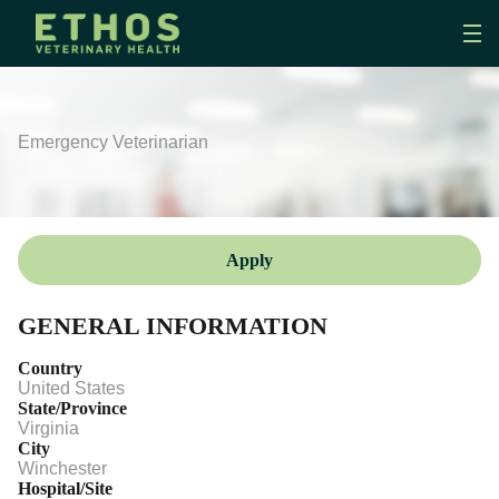
Emergency Veterinarian
Apply
GENERAL INFORMATION
Country
United States
State/Province
Virginia
City
Winchester
Hospital/Site