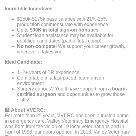
Incredible Incentives:
$150k-$175k base salaries with 21%-25%
production commensurate with experience
Up to
$90K in total sign-on bonuses
Student loan assistance may be available for
qualified candidates (part of total comp)
No non-compete
! We support your career growth,
wherever it takes you.
Ideal Candidate:
1–2+ years of ER experience
Comfortable in a fast-paced, team-driven
environment
Surgery curious? You’ll have support from a
board-
certified surgeon
and opportunities to grow those
skills!
🏥
About VVERC
:
For more than 25 years, VVERC has been a trusted name
in emergency care. Valley Veterinary Emergency Hospital
was born from the vision of 19 local veterinarians and in
April of 1998, our doors opened. In 2018, Valley Veterinary