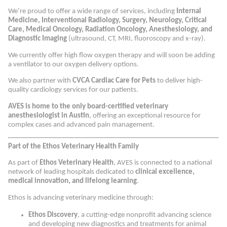
We’re proud to offer a wide range of services, including
Internal
Medicine, Interventional Radiology, Surgery, Neurology, Critical
Care, Medical Oncology, Radiation Oncology, Anesthesiology, and
Diagnostic Imaging
(ultrasound, CT, MRI, fluoroscopy and x-ray).
We currently offer high flow oxygen therapy and will soon be adding
a ventilator to our oxygen delivery options.
We also partner with
CVCA Cardiac Care for Pets
to deliver high-
quality cardiology services for our patients.
AVES is home to the only board-certified veterinary
anesthesiologist in Austin
, offering an exceptional resource for
complex cases and advanced pain management.
Part of the Ethos Veterinary Health Family
As part of
Ethos Veterinary Health
, AVES is connected to a national
network of leading hospitals dedicated to
clinical excellence,
medical innovation, and lifelong learning
.
Ethos is advancing veterinary medicine through:
Ethos Discovery
, a cutting-edge nonprofit advancing science
and developing new diagnostics and treatments for animal