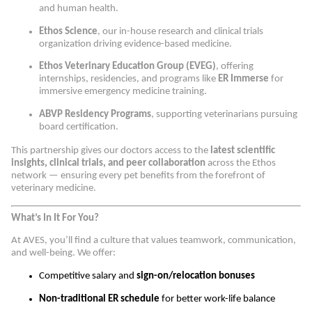
and human health.
Ethos Science
, our in-house research and clinical trials
organization driving evidence-based medicine.
Ethos Veterinary Education Group (EVEG)
, offering
internships, residencies, and programs like
ER Immerse
for
immersive emergency medicine training.
ABVP Residency Programs
, supporting veterinarians pursuing
board certification.
This partnership gives our doctors access to the
latest scientific
insights, clinical trials, and peer collaboration
across the Ethos
network — ensuring every pet benefits from the forefront of
veterinary medicine.
What’s In It For You?
At AVES, you’ll find a culture that values teamwork, communication,
and well-being. We offer:
Competitive salary and
sign-on/relocation bonuses
Non-traditional ER schedule
for better work-life balance