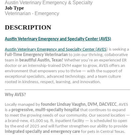
Austin Veterinary Emergency & Specialty
Job Type
Veterinarian - Emergency
DESCRIPTION
Austin Veterinary Emergency and Specialty Center (AVES)
Austin Veterinary Emergency and Specialty Center (AVES
) is seeking a
Full-Time Emergency Veterinarian
to join our thriving, collaborative
team in
beautiful Austin, Texas!
Whether you’re an experienced ER
doctor or an internship-trained DVM eager to grow, AVES offers an
environment that empowers you to thrive — with the support of
exceptional specialists, advanced technology, and a team culture
rooted in kindness, respect, learning, and innovation.
Why AVES?
Locally managed by
founder Lindsay Vaughn, DVM, DACVECC
, AVES
is a
progressive, multi-specialty hospital
that continues to expand
to meet the growing needs of our community. Our second location —
a brand-new, 45,000 sq. ft. inpatient facility — is scheduled to open
by the end of 2025 and will further strengthen our ability to provide
integrated specialty and emergency care
for pets in Central Texas.