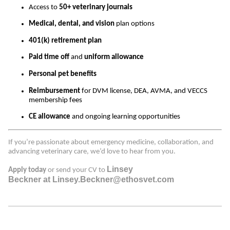
Access to
50+ veterinary journals
Medical, dental, and vision
plan options
401(k) retirement plan
Paid time off
and
uniform allowance
Personal pet benefits
Reimbursement
for DVM license, DEA, AVMA, and VECCS
membership fees
CE allowance
and ongoing learning opportunities
If you’re passionate about emergency medicine, collaboration, and
advancing veterinary care, we’d love to hear from you.
Linsey
Apply today
or send your CV to
Beckner at Linsey.Beckner@ethosvet.com