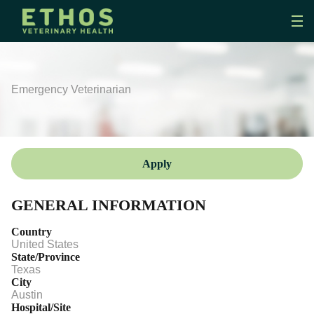
Emergency Veterinarian
Apply
GENERAL INFORMATION
Country
United States
State/Province
Texas
City
Austin
Hospital/Site