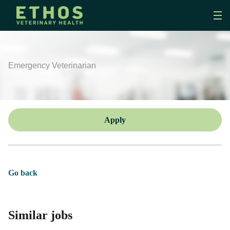
Emergency Veterinarian
Apply
Go back
Similar jobs