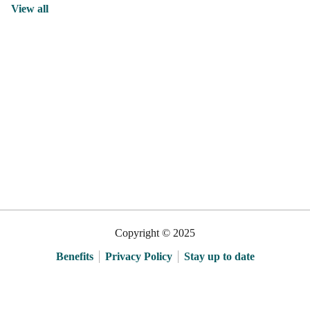
View all
Copyright © 2025
Benefits
Privacy Policy
Stay up to date