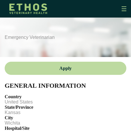
Emergency Veterinarian
Apply
GENERAL INFORMATION
Country
United States
State/Province
Kansas
City
Wichita
Hospital/Site