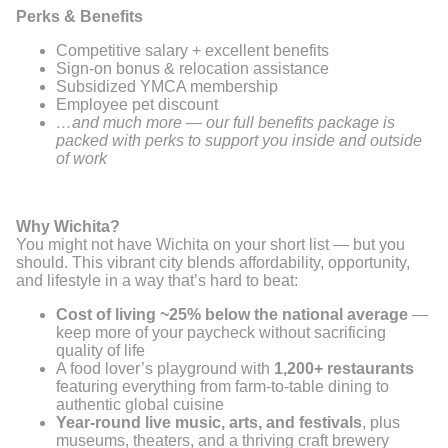
Perks & Benefits
Competitive salary + excellent benefits
Sign-on bonus & relocation assistance
Subsidized YMCA membership
Employee pet discount
…and much more — our full benefits package is
packed with perks to support you inside and outside
of work
Why Wichita?
You might not have Wichita on your short list — but you
should. This vibrant city blends affordability, opportunity,
and lifestyle in a way that’s hard to beat:
Cost of living ~25% below the national average
—
keep more of your paycheck without sacrificing
quality of life
A food lover’s playground with
1,200+ restaurants
featuring everything from farm-to-table dining to
authentic global cuisine
Year-round live music, arts, and festivals
, plus
museums, theaters, and a thriving craft brewery