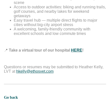
scene
Access to outdoor activities: biking and running trails,
golf courses, and nearby lakes for weekend
getaways
Easy travel hub — multiple direct flights to major
cities without big-city airport stress
A welcoming, family-friendly community with
excellent schools and low commute times
📍
Take a virtual tour of our hospital
HERE
!
Questions or resumes may be submitted to Heather Kelly,
LVT at
hkelly@ethosvet.com
Go back