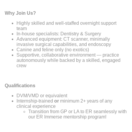
Why Join Us?
Highly skilled and well-staffed overnight support
team
In-house specialists: Dentistry & Surgery
Advanced equipment: CT scanner, minimally
invasive surgical capabilities, and endoscopy
Canine and feline only (no exotics)
Supportive, collaborative environment — practice
autonomously while backed by a skilled, engaged
crew
Qualifications
DVM/VMD or equivalent
Internship-trained
or
minimum 2+ years of any
clinical experience
Transition from GP or LA to ER seamlessly with
our ER Immerse mentorship program!