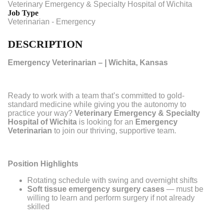
Veterinary Emergency & Specialty Hospital of Wichita
Job Type
Veterinarian - Emergency
DESCRIPTION
Emergency Veterinarian – | Wichita, Kansas
Ready to work with a team that’s committed to gold-
standard medicine while giving you the autonomy to
practice your way?
Veterinary Emergency & Specialty
Hospital of Wichita
is looking for an
Emergency
Veterinarian
to join our thriving, supportive team.
Position Highlights
Rotating schedule with swing and overnight shifts
Soft tissue emergency surgery cases
— must be
willing to learn and perform surgery if not already
skilled