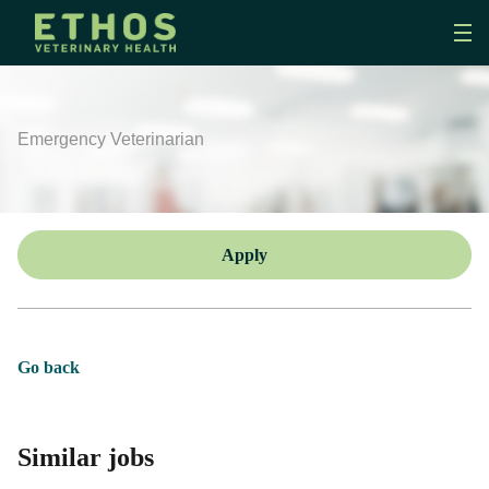
Emergency Veterinarian
Apply
Go back
Similar jobs