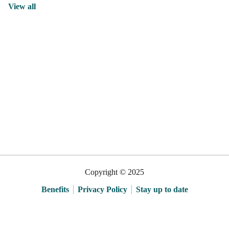
View all
Copyright © 2025
Benefits
Privacy Policy
Stay up to date