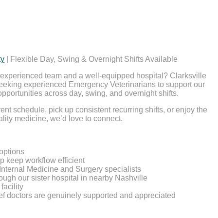
ty
| Flexible Day, Swing & Overnight Shifts Available
e, experienced team and a well-equipped hospital? Clarksville
eeking experienced Emergency Veterinarians to support our
opportunities across day, swing, and overnight shifts.
nt schedule, pick up consistent recurring shifts, or enjoy the
uality medicine, we’d love to connect.
 options
lp keep workflow efficient
Internal Medicine and Surgery specialists
ough our sister hospital in nearby Nashville
facility
ief doctors are genuinely supported and appreciated