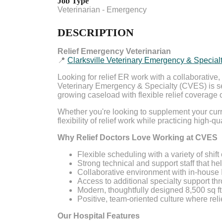
Job Type
Veterinarian - Emergency
DESCRIPTION
Relief Emergency Veterinarian
📍
Clarksville Veterinary Emergency & Special
Looking for relief ER work with a collaborativ
Veterinary Emergency & Specialty (CVES) is s
growing caseload with flexible relief coverage 
Whether you're looking to supplement your curre
flexibility of relief work while practicing high-q
Why Relief Doctors Love Working at CVES
Flexible scheduling with a variety of shift
Strong technical and support staff that he
Collaborative environment with in-house 
Access to additional specialty support thr
Modern, thoughtfully designed 8,500 sq ft 
Positive, team-oriented culture where rel
Our Hospital Features