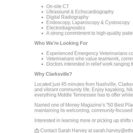
On-site CT
Ultrasound & Echocardiography
Digital Radiography
Endoscopy, Laparoscopy & Cystoscopy
Electrodiagnostics
A strong commitment to high-quality pat
Who We’re Looking For
Experienced Emergency Veterinarians c
Veterinarians who value teamwork, commu
Doctors interested in relief work ranging
Why Clarksville?
Located just 45 minutes from Nashville, Clarksvil
and vibrant community life. Enjoy kayaking, hik
everything Middle Tennessee has to offer while 
Named one of Money Magazine’s “50 Best Places
maintaining its welcoming, community-focused 
Interested in learning more or picking up shifts
📩 Contact Sarah Harvey at sarah.harvey@ethos