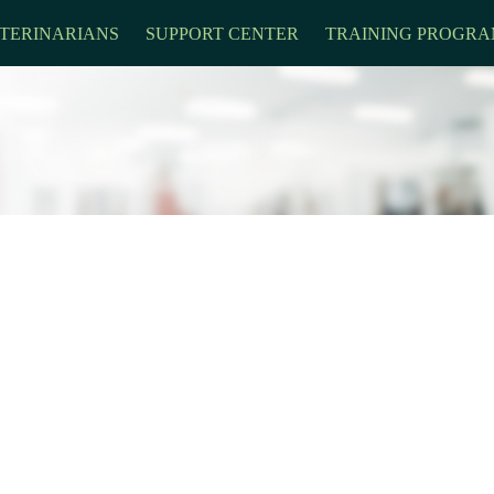
TERINARIANS
SUPPORT CENTER
TRAINING PROGRA