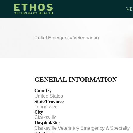
VE
Relief Emergency Veterinarian
GENERAL INFORMATION
Country
United States
State/Province
Tennessee
City
Clarksville
Hospital/Site
Clarksville Veterinary Emergency & Specialty