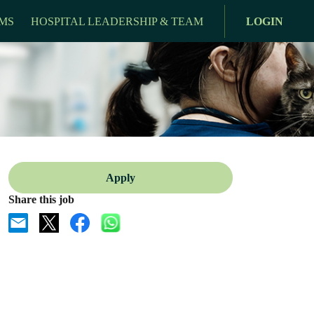
MS
HOSPITAL LEADERSHIP & TEAM
LOGIN
Apply
Share this job