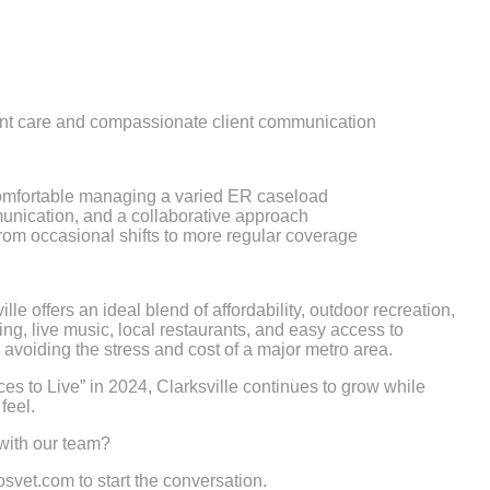
ient care and compassionate client communication
omfortable managing a varied ER caseload
nication, and a collaborative approach
 from occasional shifts to more regular coverage
le offers an ideal blend of affordability, outdoor recreation,
ing, live music, local restaurants, and easy access to
avoiding the stress and cost of a major metro area.
 to Live” in 2024, Clarksville continues to grow while
feel.
 with our team?
vet.com to start the conversation.