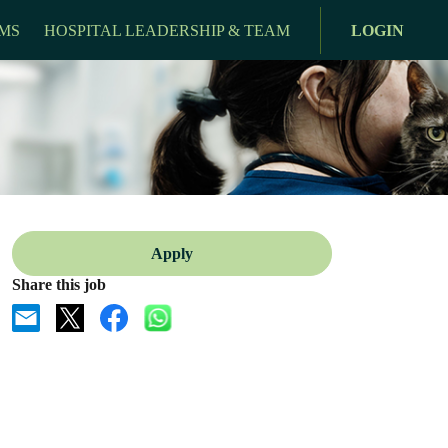
MS
HOSPITAL LEADERSHIP & TEAM
LOGIN
Apply
Share this job