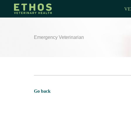
VE
Emergency Veterinarian
Go back