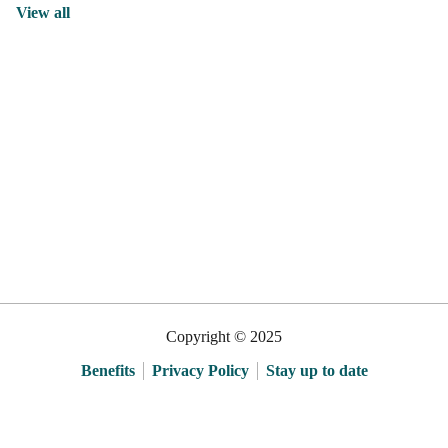
View all
Copyright © 2025
Benefits
Privacy Policy
Stay up to date