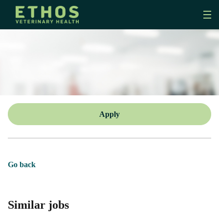
Apply
Go back
Similar jobs