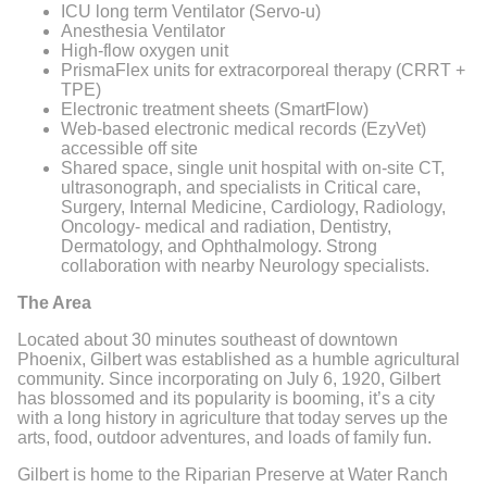
ICU long term Ventilator (Servo-u)
Anesthesia Ventilator
High-flow oxygen unit
PrismaFlex units for extracorporeal therapy (CRRT +
TPE)
Electronic treatment sheets (SmartFlow)
Web-based electronic medical records (EzyVet)
accessible off site
Shared space, single unit hospital with on-site CT,
ultrasonograph, and specialists in Critical care,
Surgery, Internal Medicine, Cardiology, Radiology,
Oncology- medical and radiation, Dentistry,
Dermatology, and Ophthalmology. Strong
collaboration with nearby Neurology specialists.
The Area
Located about 30 minutes southeast of downtown
Phoenix, Gilbert was established as a humble agricultural
community. Since incorporating on July 6, 1920, Gilbert
has blossomed and its popularity is booming, it’s a city
with a long history in agriculture that today serves up the
arts, food, outdoor adventures, and loads of family fun.
Gilbert is home to the Riparian Preserve at Water Ranch