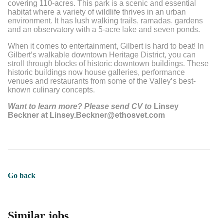
covering 110-acres. This park is a scenic and essential
habitat where a variety of wildlife thrives in an urban
environment. It has lush walking trails, ramadas, gardens
and an observatory with a 5-acre lake and seven ponds.
When it comes to entertainment, Gilbert is hard to beat! In
Gilbert’s walkable downtown Heritage District, you can
stroll through blocks of historic downtown buildings. These
historic buildings now house galleries, performance
venues and restaurants from some of the Valley’s best-
known culinary concepts.
Want to learn more? Please send CV to
Linsey
Beckner at Linsey.Beckner@ethosvet.com
Go back
Similar jobs