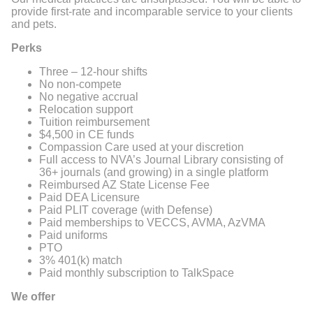
provide first-rate and incomparable service to your clients
and pets.
Perks
Three – 12-hour shifts
No non-compete
No negative accrual
Relocation support
Tuition reimbursement
$4,500 in CE funds
Compassion Care used at your discretion
Full access to NVA’s Journal Library consisting of
36+ journals (and growing) in a single platform
Reimbursed AZ State License Fee
Paid DEA Licensure
Paid PLIT coverage (with Defense)
Paid memberships to VECCS, AVMA, AzVMA
Paid uniforms
PTO
3% 401(k) match
Paid monthly subscription to TalkSpace
We offer