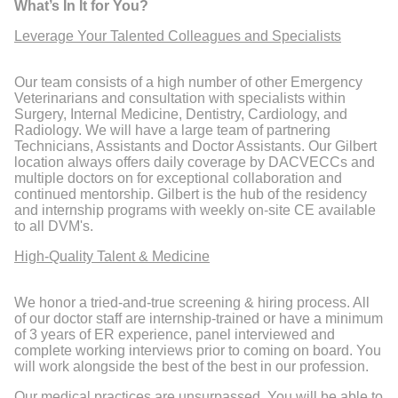
What’s In It for You?
Leverage Your Talented Colleagues and Specialists
Our team consists of a high number of other Emergency
Veterinarians and consultation with specialists within
Surgery, Internal Medicine, Dentistry, Cardiology, and
Radiology. We will have a large team of partnering
Technicians, Assistants and Doctor Assistants. Our Gilbert
location always offers daily coverage by DACVECCs and
multiple doctors on for exceptional collaboration and
continued mentorship. Gilbert is the hub of the residency
and internship programs with weekly on-site CE available
to all DVM's.
High-Quality Talent & Medicine
We honor a tried-and-true screening & hiring process. All
of our doctor staff are internship-trained or have a minimum
of 3 years of ER experience, panel interviewed and
complete working interviews prior to coming on board. You
will work alongside the best of the best in our profession.
Our medical practices are unsurpassed. You will be able to