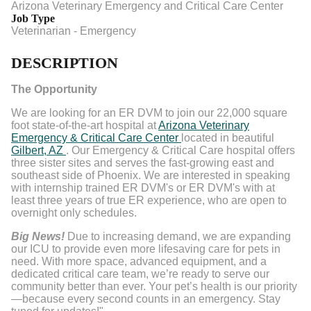
Arizona Veterinary Emergency and Critical Care Center
Job Type
Veterinarian - Emergency
DESCRIPTION
The Opportunity
We are looking for an ER DVM to join our 22,000 square
foot state-of-the-art hospital at
Arizona Veterinary
Emergency & Critical Care Center
located in beautiful
Gilbert, AZ
. Our Emergency & Critical Care hospital offers
three sister sites and serves the fast-growing east and
southeast side of Phoenix. We are interested in speaking
with internship trained ER DVM's or ER DVM's with at
least three years of true ER experience, who are open to
overnight only schedules.
Big News!
Due to increasing demand, we are expanding
our ICU to provide even more lifesaving care for pets in
need. With more space, advanced equipment, and a
dedicated critical care team, we’re ready to serve our
community better than ever. Your pet’s health is our priority
—because every second counts in an emergency. Stay