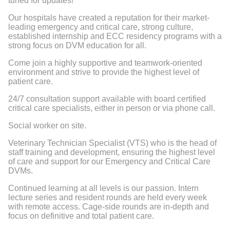
tuned for updates!"
Our hospitals have created a reputation for their market-
leading emergency and critical care, strong culture,
established internship and ECC residency programs with a
strong focus on DVM education for all.
Come join a highly supportive and teamwork-oriented
environment and strive to provide the highest level of
patient care.
24/7 consultation support available with board certified
critical care specialists, either in person or via phone call.
Social worker on site.
Veterinary Technician Specialist (VTS)
who is the head of
staff training and development, ensuring the
highest level
of care and support
for our
Emergency and Critical Care
DVMs
.
Continued learning at all levels is our passion. Intern
lecture series and resident rounds are held every week
with remote access. Cage-side rounds are in-depth and
focus on definitive and total patient care.