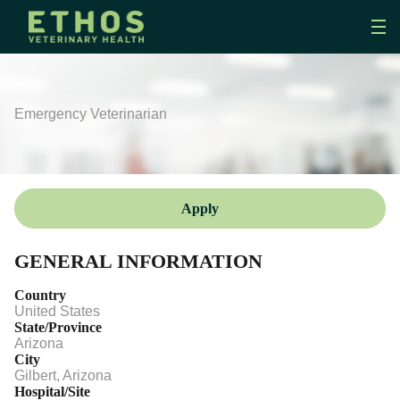
Emergency Veterinarian
Apply
GENERAL INFORMATION
Country
United States
State/Province
Arizona
City
Gilbert, Arizona
Hospital/Site