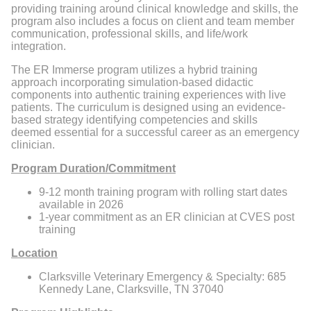
providing training around clinical knowledge and skills, the
program also includes a focus on client and team member
communication, professional skills, and life/work
integration.
The ER Immerse program utilizes a hybrid training
approach incorporating simulation-based didactic
components into authentic training experiences with live
patients. The curriculum is designed using an evidence-
based strategy identifying competencies and skills
deemed essential for a successful career as an emergency
clinician.
Program Duration/Commitment
9-12 month training program with rolling start dates
available in 2026
1-year commitment as an ER clinician at CVES post
training
Location
Clarksville Veterinary Emergency & Specialty: 685
Kennedy Lane, Clarksville, TN 37040