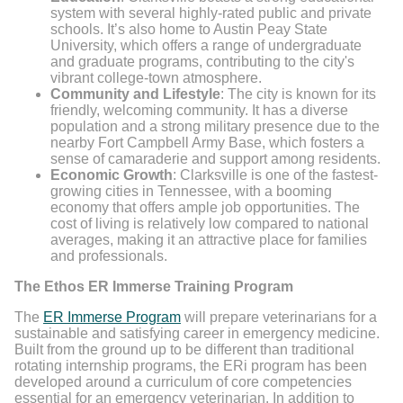
system with several highly-rated public and private
schools. It’s also home to Austin Peay State
University, which offers a range of undergraduate
and graduate programs, contributing to the city's
vibrant college-town atmosphere.
Community and Lifestyle
: The city is known for its
friendly, welcoming community. It has a diverse
population and a strong military presence due to the
nearby Fort Campbell Army Base, which fosters a
sense of camaraderie and support among residents.
Economic Growth
: Clarksville is one of the fastest-
growing cities in Tennessee, with a booming
economy that offers ample job opportunities. The
cost of living is relatively low compared to national
averages, making it an attractive place for families
and professionals.
The Ethos ER Immerse Training Program
The
ER Immerse Program
will prepare veterinarians for a
sustainable and satisfying career in emergency medicine.
Built from the ground up to be different than traditional
rotating internship programs, the ERi program has been
developed around a curriculum of core competencies
essential for an emergency veterinarian. In addition to