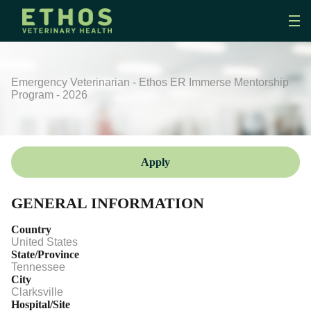
Emergency Veterinarian - Ethos ER Immerse Mentorship
Program - 2026
Apply
GENERAL INFORMATION
Country
United States
State/Province
Tennessee
City
Clarksville
Hospital/Site