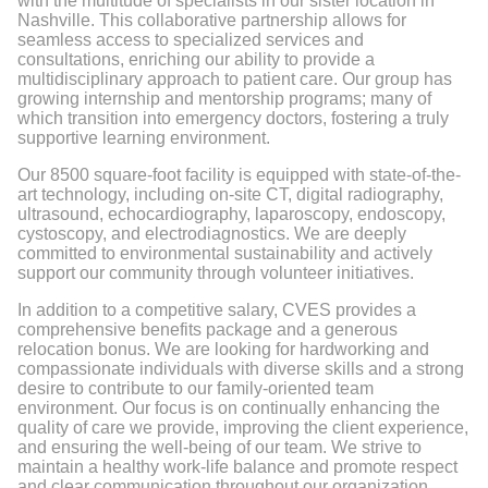
with the multitude of specialists in our sister location in
Nashville. This collaborative partnership allows for
seamless access to specialized services and
consultations, enriching our ability to provide a
multidisciplinary approach to patient care. Our group has
growing internship and mentorship programs; many of
which transition into emergency doctors, fostering a truly
supportive learning environment.
Our 8500 square-foot facility is equipped with state-of-the-
art technology, including on-site CT, digital radiography,
ultrasound, echocardiography, laparoscopy, endoscopy,
cystoscopy, and electrodiagnostics. We are deeply
committed to environmental sustainability and actively
support our community through volunteer initiatives.
In addition to a competitive salary, CVES provides a
comprehensive benefits package and a generous
relocation bonus. We are looking for hardworking and
compassionate individuals with diverse skills and a strong
desire to contribute to our family-oriented team
environment. Our focus is on continually enhancing the
quality of care we provide, improving the client experience,
and ensuring the well-being of our team. We strive to
maintain a healthy work-life balance and promote respect
and clear communication throughout our organization.