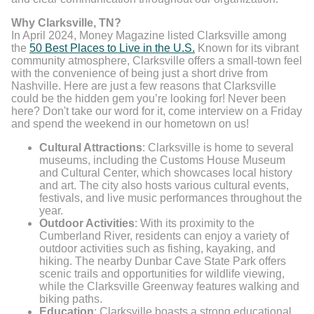
Why Clarksville, TN?
In April 2024, Money Magazine listed Clarksville among
the
50 Best Places to Live in the U.S.
Known for its vibrant
community atmosphere, Clarksville offers a small-town feel
with the convenience of being just a short drive from
Nashville. Here are just a few reasons that Clarksville
could be the hidden gem you’re looking for! Never been
here? Don't take our word for it, come interview on a Friday
and spend the weekend in our hometown on us!
Cultural Attractions
: Clarksville is home to several
museums, including the Customs House Museum
and Cultural Center, which showcases local history
and art. The city also hosts various cultural events,
festivals, and live music performances throughout the
year.
Outdoor Activities
: With its proximity to the
Cumberland River, residents can enjoy a variety of
outdoor activities such as fishing, kayaking, and
hiking. The nearby Dunbar Cave State Park offers
scenic trails and opportunities for wildlife viewing,
while the Clarksville Greenway features walking and
biking paths.
Education
: Clarksville boasts a strong educational