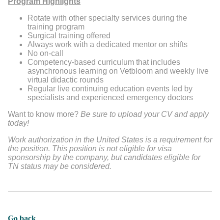
Program Highlights
Rotate with other specialty services during the
training program
Surgical training offered
Always work with a dedicated mentor on shifts
No on-call
Competency-based curriculum that includes
asynchronous learning on Vetbloom and weekly live
virtual didactic rounds
Regular live continuing education events led by
specialists and experienced emergency doctors
Want to know more?
Be sure to upload your CV and apply
today!
Work authorization in the United States is a requirement for
the position. This position is not eligible for visa
sponsorship by the company, but candidates eligible for
TN status may be considered.
Go back