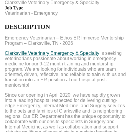
Clarksville Veterinary Emergency & Specialty
Job Type
Veterinarian - Emergency
DESCRIPTION
Emergency Veterinarian – Ethos ER Immerse Mentorship
Program – Clarksville, TN - 2026
Clarksville Veterinary Emergency & Specialty
is seeking
veterinarians passionate about working in emergency
medicine for our 9-12 month training and mentorship
program. We are looking for individuals who are team
oriented, driven, reflective, and reliable to train with us and
transition into an ER position at our hospital post-
mentorship!
Since our opening in April 2020, we have rapidly grown
into a leading hospital respected for delivering cutting-
edge Emergency, Internal Medicine, and Surgery services
to the pets and families of Clarksville and its neighboring
regions. Our ER Department has the unique opportunity to
collaborate with our onsite specialists in Surgery and
Internal Medicine, as well as collaboration and support