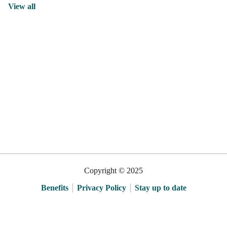
View all
Copyright © 2025
Benefits
Privacy Policy
Stay up to date