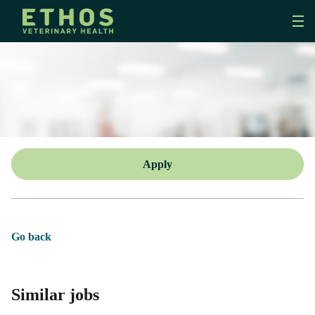
Apply
Go back
Similar jobs