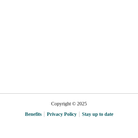
Copyright © 2025
Benefits
Privacy Policy
Stay up to date